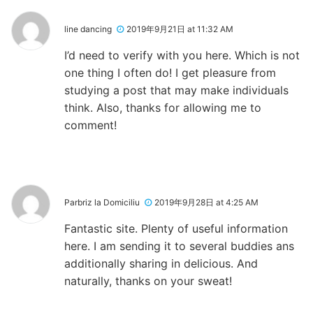
line dancing
2019年9月21日 at 11:32 AM
I’d need to verify with you here. Which is not
one thing I often do! I get pleasure from
studying a post that may make individuals
think. Also, thanks for allowing me to
comment!
Parbriz la Domiciliu
2019年9月28日 at 4:25 AM
Fantastic site. Plenty of useful information
here. I am sending it to several buddies ans
additionally sharing in delicious. And
naturally, thanks on your sweat!