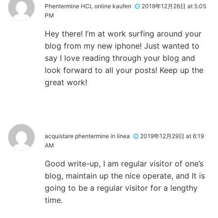
Phentermine HCL online kaufen
2019年12月26日 at 5:05
PM
Hey there! I’m at work surfing around your
blog from my new iphone! Just wanted to
say I love reading through your blog and
look forward to all your posts! Keep up the
great work!
acquistare phentermine in linea
2019年12月29日 at 6:19
AM
Good write-up, I am regular visitor of one’s
blog, maintain up the nice operate, and It is
going to be a regular visitor for a lengthy
time.