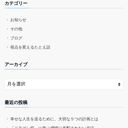
カテゴリー
お知らせ
その他
ブログ
視点を変えるたとえ話
アーカイブ
最近の投稿
幸せな人生を送るために、大切な５つの計画とは
「ドラゴン桜」に学ぶ感情に支配されない方法