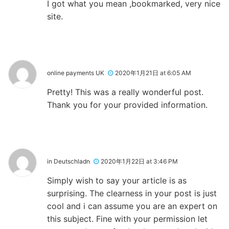
I got what you mean ,bookmarked, very nice
site.
online payments UK
2020年1月21日 at 6:05 AM
Pretty! This was a really wonderful post.
Thank you for your provided information.
in Deutschladn
2020年1月22日 at 3:46 PM
Simply wish to say your article is as
surprising. The clearness in your post is just
cool and i can assume you are an expert on
this subject. Fine with your permission let