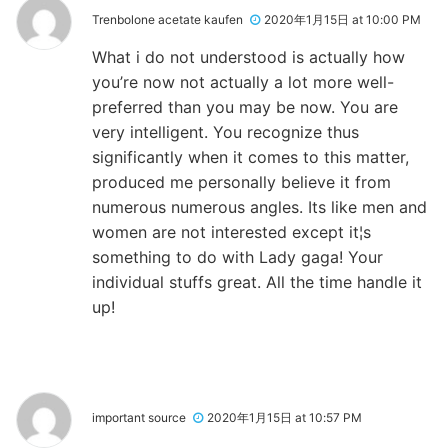
Trenbolone acetate kaufen
2020年1月15日 at 10:00 PM
What i do not understood is actually how
you’re now not actually a lot more well-
preferred than you may be now. You are
very intelligent. You recognize thus
significantly when it comes to this matter,
produced me personally believe it from
numerous numerous angles. Its like men and
women are not interested except it¦s
something to do with Lady gaga! Your
individual stuffs great. All the time handle it
up!
important source
2020年1月15日 at 10:57 PM