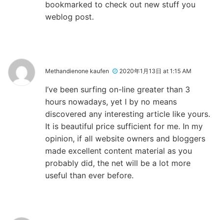
bookmarked to check out new stuff you
weblog post.
Methandienone kaufen
2020年1月13日 at 1:15 AM
I’ve been surfing on-line greater than 3
hours nowadays, yet I by no means
discovered any interesting article like yours.
It is beautiful price sufficient for me. In my
opinion, if all website owners and bloggers
made excellent content material as you
probably did, the net will be a lot more
useful than ever before.