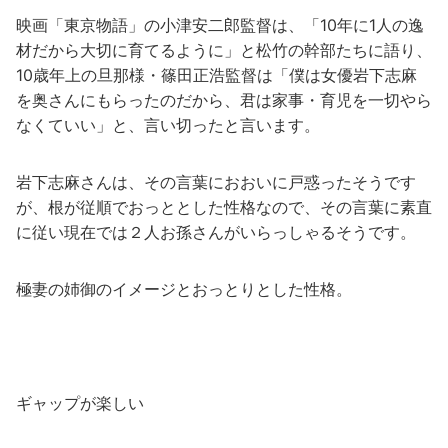
映画「東京物語」の小津安二郎監督は、「10年に1人の逸
材だから大切に育てるように」と松竹の幹部たちに語り、
10歳年上の旦那様・篠田正浩監督は「僕は女優岩下志麻
を奥さんにもらったのだから、君は家事・育児を一切やら
なくていい」と、言い切ったと言います。
岩下志麻さんは、その言葉におおいに戸惑ったそうです
が、根が従順でおっととした性格なので、その言葉に素直
に従い現在では２人お孫さんがいらっしゃるそうです。
極妻の姉御のイメージとおっとりとした性格。
ギャップが楽しい