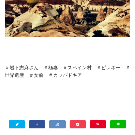
＃岩下志麻さん ＃極妻 ＃スペイン村 ＃ピレネー ＃
世界遺産 ＃女前 ＃カッパドキア