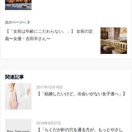
次のページへ
【「女前は年齢にこだわらない。」】 女前の定
義〜女優・吉田羊さん〜
関連記事
2017年12月16日
【「結婚したいけど、出会いがない女子達へ」】
2016年6月27日
【「らくだが針の穴を通る方が、もっとやさし