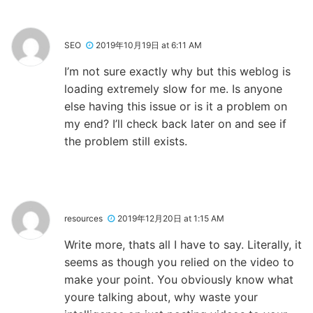
SEO
2019年10月19日 at 6:11 AM
I’m not sure exactly why but this weblog is
loading extremely slow for me. Is anyone
else having this issue or is it a problem on
my end? I’ll check back later on and see if
the problem still exists.
resources
2019年12月20日 at 1:15 AM
Write more, thats all I have to say. Literally, it
seems as though you relied on the video to
make your point. You obviously know what
youre talking about, why waste your