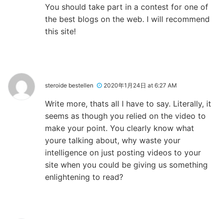
You should take part in a contest for one of
the best blogs on the web. I will recommend
this site!
steroide bestellen
2020年1月24日 at 6:27 AM
Write more, thats all I have to say. Literally, it
seems as though you relied on the video to
make your point. You clearly know what
youre talking about, why waste your
intelligence on just posting videos to your
site when you could be giving us something
enlightening to read?