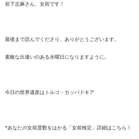
岩下志麻さん、女前です！
最後まで読んでくださり、ありがとうございます。
素敵な出逢いのある水曜日になりますように。
今日の世界遺産はトルコ・カッパドキア
*あなたの女前度数をはかる「女前検定」詳細はこちら！