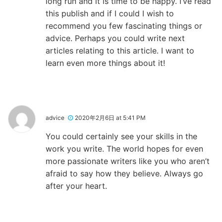
long run and it is time to be happy. I’ve read
this publish and if I could I wish to
recommend you few fascinating things or
advice. Perhaps you could write next
articles relating to this article. I want to
learn even more things about it!
advice
2020年2月6日 at 5:41 PM
You could certainly see your skills in the
work you write. The world hopes for even
more passionate writers like you who aren’t
afraid to say how they believe. Always go
after your heart.