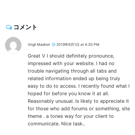
コメント
Virgil Madron
2019年6月1日 at 4:30 PM
Great V I should definitely pronounce,
impressed with your website. I had no
trouble navigating through all tabs and
related information ended up being truly
easy to do to access. I recently found what I
hoped for before you know it at all.
Reasonably unusual. Is likely to appreciate it
for those who add forums or something, site
theme . a tones way for your client to
communicate. Nice task..