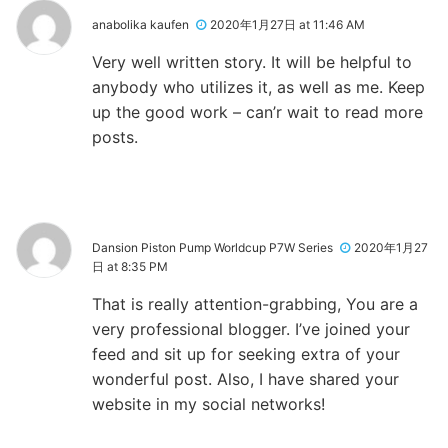
anabolika kaufen
2020年1月27日 at 11:46 AM
Very well written story. It will be helpful to
anybody who utilizes it, as well as me. Keep
up the good work – can’r wait to read more
posts.
Dansion Piston Pump Worldcup P7W Series
2020年1月27
日 at 8:35 PM
That is really attention-grabbing, You are a
very professional blogger. I’ve joined your
feed and sit up for seeking extra of your
wonderful post. Also, I have shared your
website in my social networks!