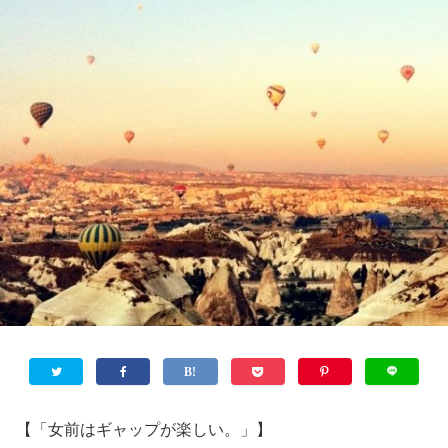
【「女前はギャップが楽しい。」】