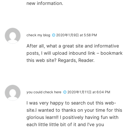
new information.
check my blog
2020年1月9日 at 5:58 PM
After all, what a great site and informative
posts, I will upload inbound link – bookmark
this web site? Regards, Reader.
you could check here
2020年1月11日 at 6:04 PM
I was very happy to search out this web-
site.I wanted to thanks on your time for this
glorious learn!! I positively having fun with
each little little bit of it and I’ve you