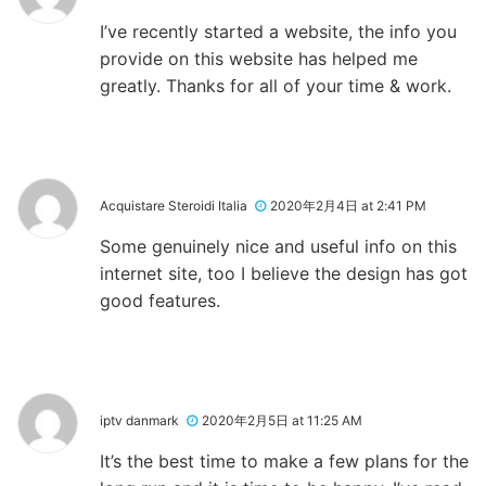
I’ve recently started a website, the info you
provide on this website has helped me
greatly. Thanks for all of your time & work.
Acquistare Steroidi Italia
2020年2月4日 at 2:41 PM
Some genuinely nice and useful info on this
internet site, too I believe the design has got
good features.
iptv danmark
2020年2月5日 at 11:25 AM
It’s the best time to make a few plans for the