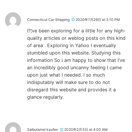
Connecticut Car Shipping
2020年1月29日 at 3:10 PM
I?¦ve been exploring for a little for any high-
quality articles or weblog posts on this kind
of area . Exploring in Yahoo I eventually
stumbled upon this website. Studying this
information So i am happy to show that I’ve
an incredibly good uncanny feeling I came
upon just what I needed. I so much
indisputably will make sure to do not
disregard this website and provides it a
glance regularly.
Salbutamol kaufen
2020年2月3日 at 4:00 AM