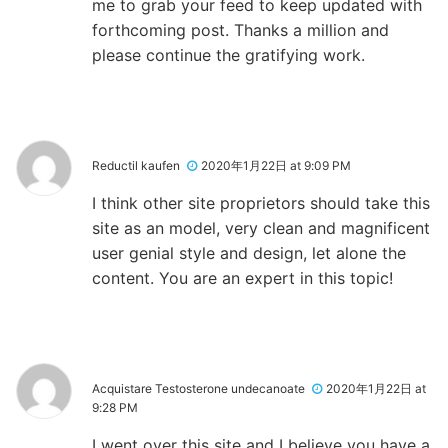
me to grab your feed to keep updated with
forthcoming post. Thanks a million and
please continue the gratifying work.
Reductil kaufen
2020年1月22日 at 9:09 PM
I think other site proprietors should take this
site as an model, very clean and magnificent
user genial style and design, let alone the
content. You are an expert in this topic!
Acquistare Testosterone undecanoate
2020年1月22日 at
9:28 PM
I went over this site and I believe you have a