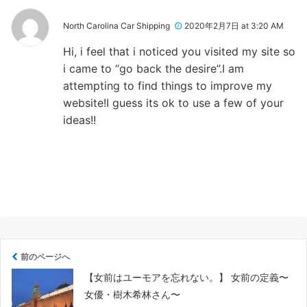
North Carolina Car Shipping
2020年2月7日 at 3:20 AM
Hi, i feel that i noticed you visited my site so
i came to “go back the desire”.I am
attempting to find things to improve my
website!I guess its ok to use a few of your
ideas!!
前のページへ
【女前はユーモアを忘れない。】 女前の定義〜
女優・樹木希林さん〜