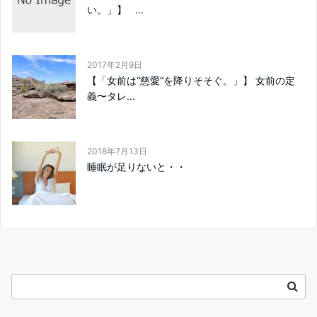
い。」】 ...
2017年2月9日
【「女前は“慈愛”を降りそそぐ。」】 女前の定
義〜タレ...
2018年7月13日
睡眠が足りないと・・