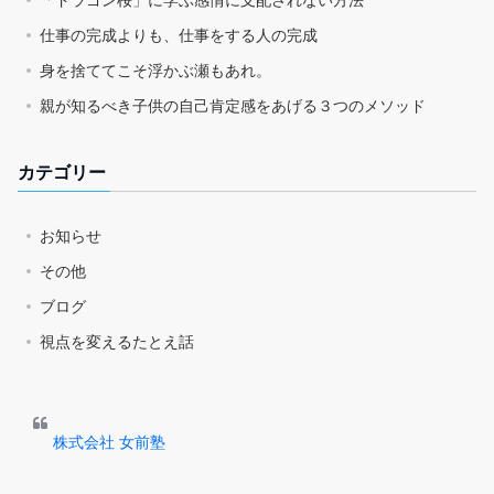
仕事の完成よりも、仕事をする人の完成
身を捨ててこそ浮かぶ瀬もあれ。
親が知るべき子供の自己肯定感をあげる３つのメソッド
カテゴリー
お知らせ
その他
ブログ
視点を変えるたとえ話
株式会社 女前塾