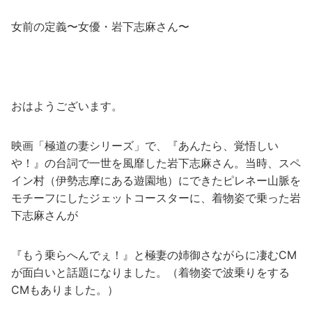
女前の定義〜女優・岩下志麻さん〜
おはようございます。
映画「極道の妻シリーズ」で、『あんたら、覚悟しい
や！』の台詞で一世を風靡した岩下志麻さん。当時、スペ
イン村（伊勢志摩にある遊園地）にできたピレネー山脈を
モチーフにしたジェットコースターに、着物姿で乗った岩
下志麻さんが
『もう乗らへんでぇ！』と極妻の姉御さながらに凄むCM
が面白いと話題になりました。（着物姿で波乗りをする
CMもありました。）