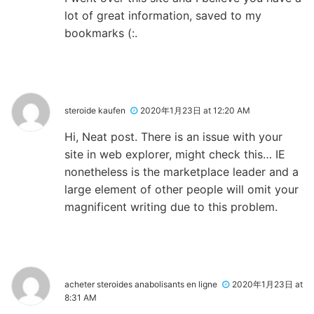
lot of great information, saved to my
bookmarks (:.
steroide kaufen
2020年1月23日 at 12:20 AM
Hi, Neat post. There is an issue with your
site in web explorer, might check this… IE
nonetheless is the marketplace leader and a
large element of other people will omit your
magnificent writing due to this problem.
acheter steroides anabolisants en ligne
2020年1月23日 at
8:31 AM