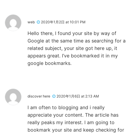
web
2020年1月2日 at 10:01 PM
Hello there, I found your site by way of
Google at the same time as searching for a
related subject, your site got here up, it
appears great. I’ve bookmarked it in my
google bookmarks.
discover here
2020年1月6日 at 2:13 AM
I am often to blogging and i really
appreciate your content. The article has
really peaks my interest. I am going to
bookmark your site and keep checking for