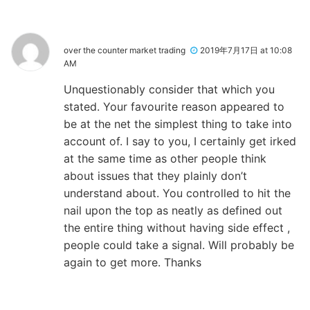
over the counter market trading
2019年7月17日 at 10:08
AM
Unquestionably consider that which you
stated. Your favourite reason appeared to
be at the net the simplest thing to take into
account of. I say to you, I certainly get irked
at the same time as other people think
about issues that they plainly don’t
understand about. You controlled to hit the
nail upon the top as neatly as defined out
the entire thing without having side effect ,
people could take a signal. Will probably be
again to get more. Thanks