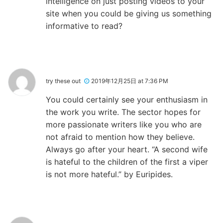
intelligence on just posting videos to your
site when you could be giving us something
informative to read?
try these out
2019年12月25日 at 7:36 PM
You could certainly see your enthusiasm in
the work you write. The sector hopes for
more passionate writers like you who are
not afraid to mention how they believe.
Always go after your heart. “A second wife
is hateful to the children of the first a viper
is not more hateful.” by Euripides.