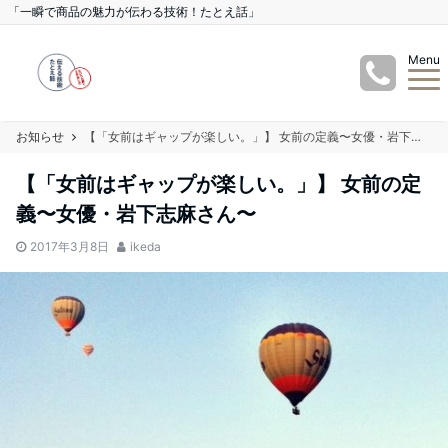
「一瞬で商品の魅力が伝わる技術！たとえ話」
Menu
お知らせ
【「女前はギャップが楽しい。」】 女前の定義〜女優・岩下志麻さん〜
【「女前はギャップが楽しい。」】 女前の定
義〜女優・岩下志麻さん〜
2017年3月8日
ikeda