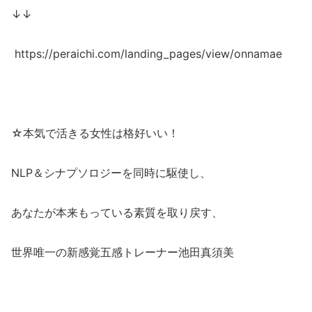
↓↓
https://peraichi.com/landing_pages/view/onnamae
☆本気で活きる女性は格好いい！
NLP＆シナプソロジーを同時に駆使し、
あなたが本来もっている素質を取り戻す、
世界唯一の新感覚五感トレーナー池田真須美