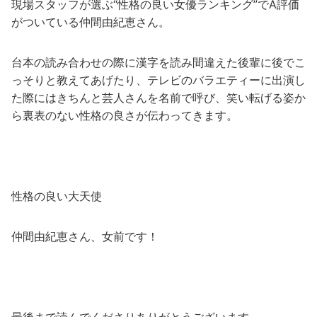
現場スタッフが選ぶ“性格の良い女優ランキング”でA評価
がついている仲間由紀恵さん。
台本の読み合わせの際に漢字を読み間違えた後輩に後でこ
っそりと教えてあげたり、テレビのバラエティーに出演し
た際にはきちんと芸人さんを名前で呼び、笑い転げる姿か
ら裏表のない性格の良さが伝わってきます。
性格の良い大天使
仲間由紀恵さん、女前です！
最後まで読んでくださりありがとうございます。