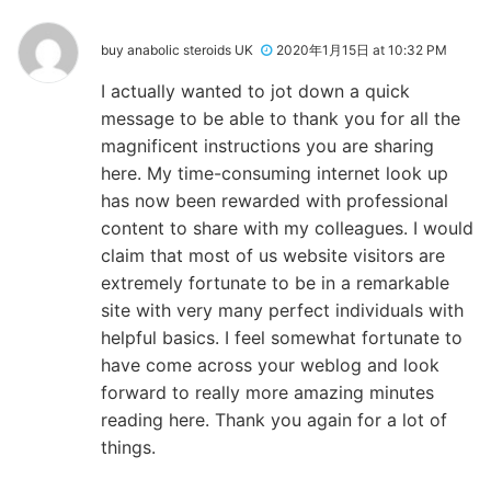
buy anabolic steroids UK
2020年1月15日 at 10:32 PM
I actually wanted to jot down a quick
message to be able to thank you for all the
magnificent instructions you are sharing
here. My time-consuming internet look up
has now been rewarded with professional
content to share with my colleagues. I would
claim that most of us website visitors are
extremely fortunate to be in a remarkable
site with very many perfect individuals with
helpful basics. I feel somewhat fortunate to
have come across your weblog and look
forward to really more amazing minutes
reading here. Thank you again for a lot of
things.