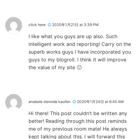
click here
2020年1月21日 at 3:39 PM
I like what you guys are up also. Such
intelligent work and reporting! Carry on the
superb works guys I have incorporated you
guys to my blogroll. I think it will improve
the value of my site 🙂
anabole steroide kaufen
2020年1月24日 at 6:45 AM
Hi there! This post couldn’t be written any
better! Reading through this post reminds
me of my previous room mate! He always
kept talking about this. I will forward this