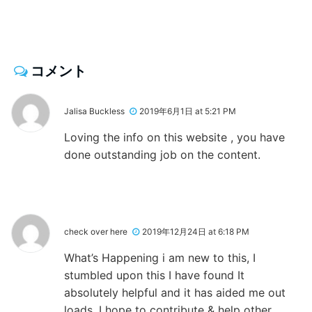
コメント
Jalisa Buckless
2019年6月1日 at 5:21 PM
Loving the info on this website , you have
done outstanding job on the content.
check over here
2019年12月24日 at 6:18 PM
What’s Happening i am new to this, I
stumbled upon this I have found It
absolutely helpful and it has aided me out
loads. I hope to contribute & help other