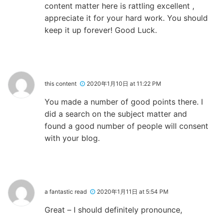
content matter here is rattling excellent ,
appreciate it for your hard work. You should
keep it up forever! Good Luck.
this content
2020年1月10日 at 11:22 PM
You made a number of good points there. I
did a search on the subject matter and
found a good number of people will consent
with your blog.
a fantastic read
2020年1月11日 at 5:54 PM
Great – I should definitely pronounce,