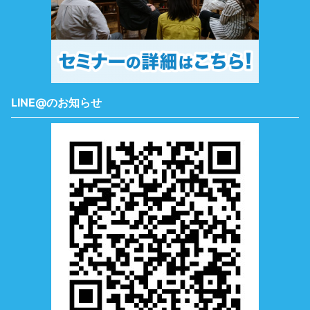
LINE@のお知らせ