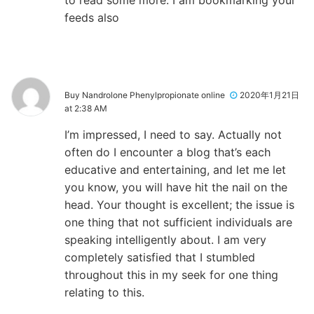
to read some more. I am bookmarking your
feeds also
Buy Nandrolone Phenylpropionate online
2020年1月21日
at 2:38 AM
I’m impressed, I need to say. Actually not
often do I encounter a blog that’s each
educative and entertaining, and let me let
you know, you will have hit the nail on the
head. Your thought is excellent; the issue is
one thing that not sufficient individuals are
speaking intelligently about. I am very
completely satisfied that I stumbled
throughout this in my seek for one thing
relating to this.