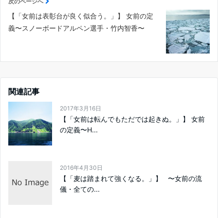
次のページへ
【「女前は表彰台が良く似合う。」】 女前の定
義〜スノーボードアルペン選手・竹内智香〜
関連記事
2017年3月16日
【「女前は転んでもただでは起きぬ。」】 女前
の定義〜H...
2016年4月30日
【「麦は踏まれて強くなる。」】 〜女前の流
儀・全ての...