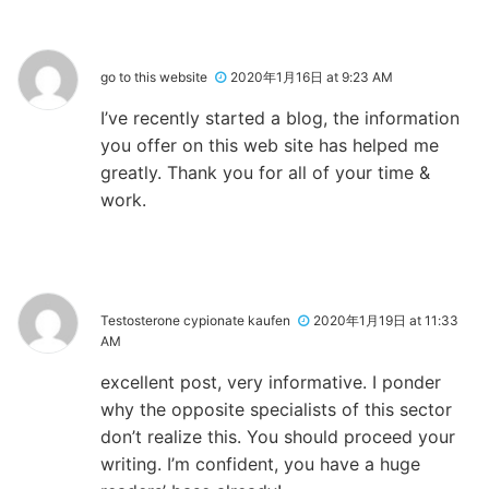
go to this website
2020年1月16日 at 9:23 AM
I’ve recently started a blog, the information
you offer on this web site has helped me
greatly. Thank you for all of your time &
work.
Testosterone cypionate kaufen
2020年1月19日 at 11:33
AM
excellent post, very informative. I ponder
why the opposite specialists of this sector
don’t realize this. You should proceed your
writing. I’m confident, you have a huge