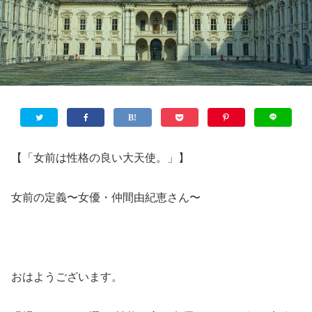
【「女前は性格の良い大天使。」】
女前の定義〜女優・仲間由紀恵さん〜
おはようございます。