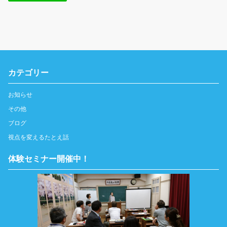
カテゴリー
お知らせ
その他
ブログ
視点を変えるたとえ話
体験セミナー開催中！