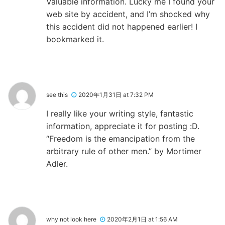
Valuable information. Lucky me I found your
web site by accident, and I’m shocked why
this accident did not happened earlier! I
bookmarked it.
see this
2020年1月31日 at 7:32 PM
I really like your writing style, fantastic
information, appreciate it for posting :D.
“Freedom is the emancipation from the
arbitrary rule of other men.” by Mortimer
Adler.
why not look here
2020年2月1日 at 1:56 AM