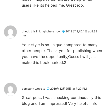
users like its helped me. Great job.
check this link right here now
2019年12月24日 at 8:32
PM
Your style is so unique compared to many
other people. Thank you for publishing when
you have the opportunity,Guess I will just
make this bookmarked.2
company website
2019年12月25日 at 7:20 PM
Great post. I was checking continuously this
blog and I am impressed! Very helpful info