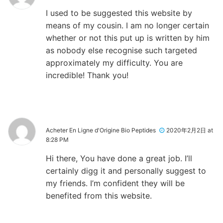
I used to be suggested this website by
means of my cousin. I am no longer certain
whether or not this put up is written by him
as nobody else recognise such targeted
approximately my difficulty. You are
incredible! Thank you!
Acheter En Ligne d'Origine Bio Peptides
2020年2月2日 at
8:28 PM
Hi there, You have done a great job. I’ll
certainly digg it and personally suggest to
my friends. I’m confident they will be
benefited from this website.