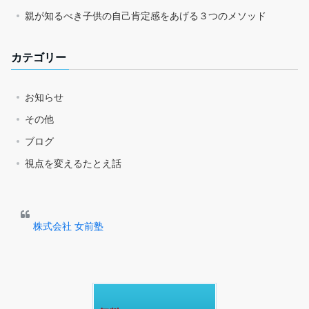
親が知るべき子供の自己肯定感をあげる３つのメソッド
カテゴリー
お知らせ
その他
ブログ
視点を変えるたとえ話
株式会社 女前塾