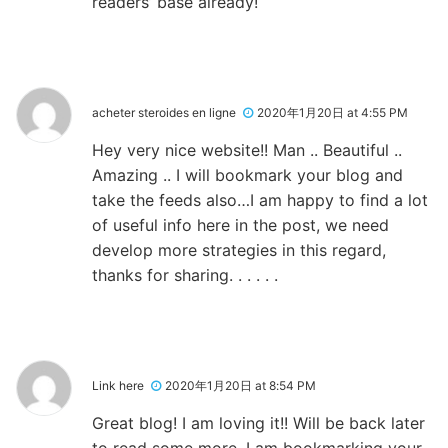
readers’ base already!
acheter steroides en ligne
2020年1月20日 at 4:55 PM
Hey very nice website!! Man .. Beautiful ..
Amazing .. I will bookmark your blog and
take the feeds also…I am happy to find a lot
of useful info here in the post, we need
develop more strategies in this regard,
thanks for sharing. . . . . .
Link here
2020年1月20日 at 8:54 PM
Great blog! I am loving it!! Will be back later