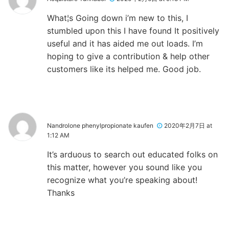
What¦s Going down i’m new to this, I
stumbled upon this I have found It positively
useful and it has aided me out loads. I’m
hoping to give a contribution & help other
customers like its helped me. Good job.
Nandrolone phenylpropionate kaufen
2020年2月7日 at
1:12 AM
It’s arduous to search out educated folks on
this matter, however you sound like you
recognize what you’re speaking about!
Thanks