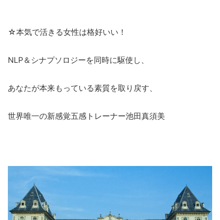
☆本気で活きる女性は格好いい！
NLP＆シナプソロジーを同時に駆使し、
あなたが本来もっている素質を取り戻す、
世界唯一の新感覚五感トレーナー池田真須美