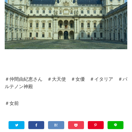
＃仲間由紀恵さん ＃大天使 ＃女優 ＃イタリア ＃パ
ルテノン神殿
＃女前