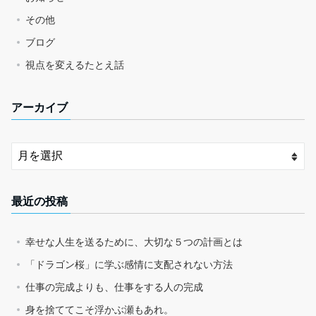
その他
ブログ
視点を変えるたとえ話
アーカイブ
最近の投稿
幸せな人生を送るために、大切な５つの計画とは
「ドラゴン桜」に学ぶ感情に支配されない方法
仕事の完成よりも、仕事をする人の完成
身を捨ててこそ浮かぶ瀬もあれ。