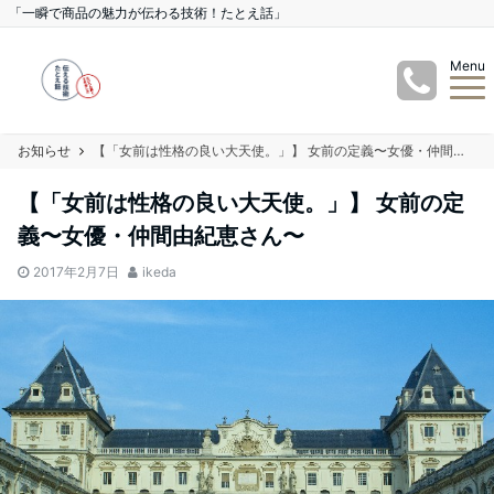
「一瞬で商品の魅力が伝わる技術！たとえ話」
Menu
お知らせ
【「女前は性格の良い大天使。」】 女前の定義〜女優・仲間由紀恵さん〜
【「女前は性格の良い大天使。」】 女前の定
義〜女優・仲間由紀恵さん〜
2017年2月7日
ikeda