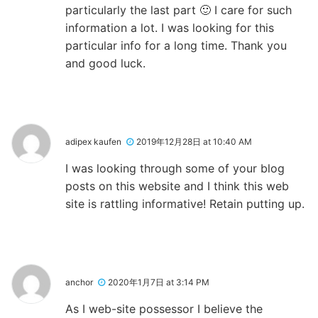
particularly the last part 🙂 I care for such
information a lot. I was looking for this
particular info for a long time. Thank you
and good luck.
adipex kaufen
2019年12月28日 at 10:40 AM
I was looking through some of your blog
posts on this website and I think this web
site is rattling informative! Retain putting up.
anchor
2020年1月7日 at 3:14 PM
As I web-site possessor I believe the