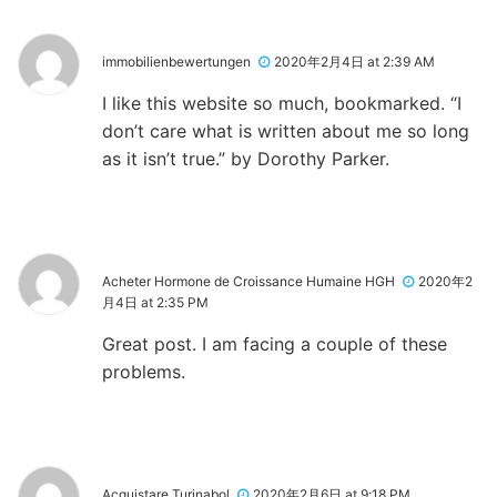
immobilienbewertungen
2020年2月4日 at 2:39 AM
I like this website so much, bookmarked. “I
don’t care what is written about me so long
as it isn’t true.” by Dorothy Parker.
Acheter Hormone de Croissance Humaine HGH
2020年2
月4日 at 2:35 PM
Great post. I am facing a couple of these
problems.
Acquistare Turinabol
2020年2月6日 at 9:18 PM