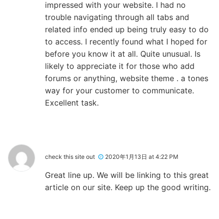
impressed with your website. I had no
trouble navigating through all tabs and
related info ended up being truly easy to do
to access. I recently found what I hoped for
before you know it at all. Quite unusual. Is
likely to appreciate it for those who add
forums or anything, website theme . a tones
way for your customer to communicate.
Excellent task.
check this site out
2020年1月13日 at 4:22 PM
Great line up. We will be linking to this great
article on our site. Keep up the good writing.