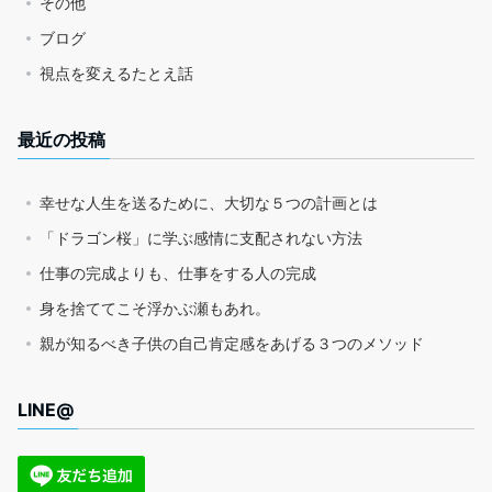
その他
ブログ
視点を変えるたとえ話
最近の投稿
幸せな人生を送るために、大切な５つの計画とは
「ドラゴン桜」に学ぶ感情に支配されない方法
仕事の完成よりも、仕事をする人の完成
身を捨ててこそ浮かぶ瀬もあれ。
親が知るべき子供の自己肯定感をあげる３つのメソッド
LINE@