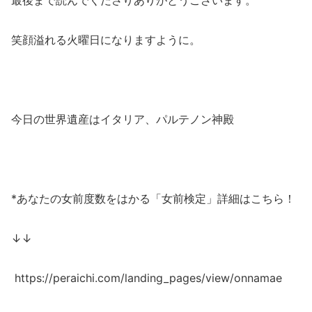
笑顔溢れる火曜日になりますように。
今日の世界遺産はイタリア、パルテノン神殿
*あなたの女前度数をはかる「女前検定」詳細はこちら！
↓↓
https://peraichi.com/landing_pages/view/onnamae