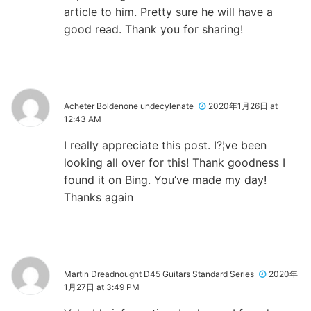
article to him. Pretty sure he will have a
good read. Thank you for sharing!
Acheter Boldenone undecylenate
2020年1月26日 at
12:43 AM
I really appreciate this post. I?¦ve been
looking all over for this! Thank goodness I
found it on Bing. You’ve made my day!
Thanks again
Martin Dreadnought D45 Guitars Standard Series
2020年
1月27日 at 3:49 PM