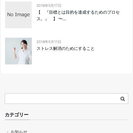
2016年5月17日
【 『目標とは目的を達成するためのプロセ
ス。』 】 〜...
2018年5月11日
ストレス解消のためにすること
カテゴリー
お知らせ