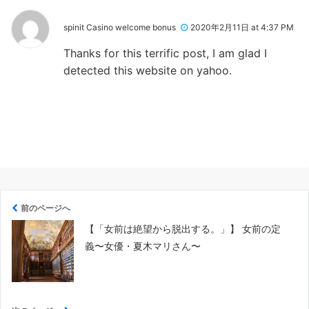
spinit Casino welcome bonus
2020年2月11日 at 4:37 PM
Thanks for this terrific post, I am glad I
detected this website on yahoo.
前のページへ
【「女前は絶望から脱出する。」】 女前の定
義〜女優・夏木マリさん〜