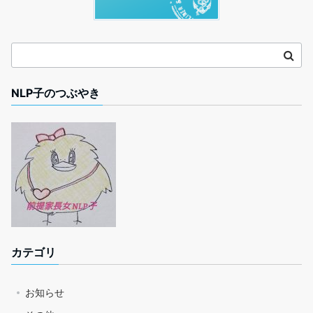
NLP子のつぶやき
カテゴリ
お知らせ