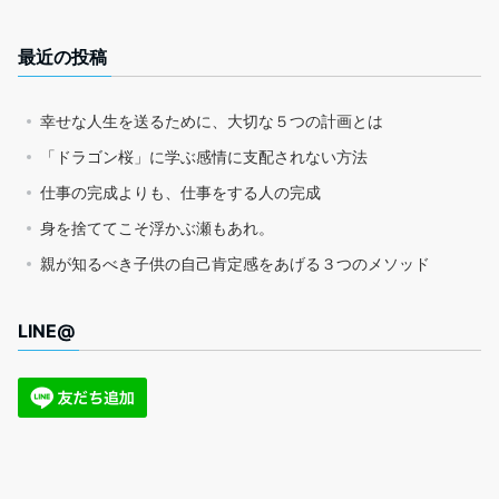
最近の投稿
幸せな人生を送るために、大切な５つの計画とは
「ドラゴン桜」に学ぶ感情に支配されない方法
仕事の完成よりも、仕事をする人の完成
身を捨ててこそ浮かぶ瀬もあれ。
親が知るべき子供の自己肯定感をあげる３つのメソッド
LINE@