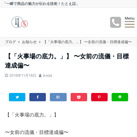
「一瞬で商品の魅力が伝わる技術！たとえ話」
Menu
ブログ
お知らせ
【「火事場の底力。」】 〜女前の流儀・目標達成偏〜
【「火事場の底力。」】 〜女前の流儀・目標
達成偏〜
2016年11月16日
ikeda
【「火事場の底力。」】
〜女前の流儀・目標達成偏〜