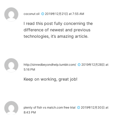
coconut oil
2019年12月21日 at 7:55 AM
I read this post fully concerning the
difference of newest and previous
technologies, it’s amazing article.
http://sinnedbeyondhelp.tumblr.com/
2019年12月28日 at
5:16 PM
Keep on working, great job!
plenty of fish vs match.com free trial
2019年12月30日 at
8:43 PM