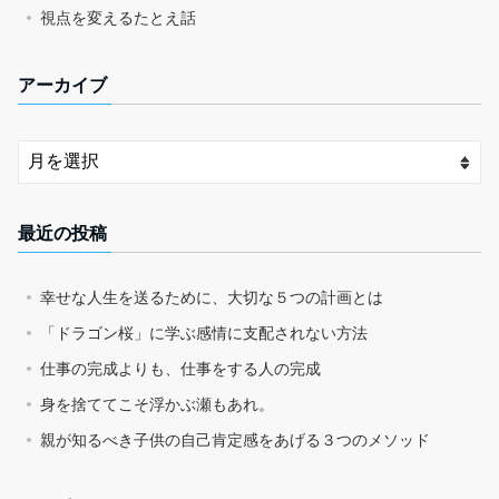
視点を変えるたとえ話
アーカイブ
最近の投稿
幸せな人生を送るために、大切な５つの計画とは
「ドラゴン桜」に学ぶ感情に支配されない方法
仕事の完成よりも、仕事をする人の完成
身を捨ててこそ浮かぶ瀬もあれ。
親が知るべき子供の自己肯定感をあげる３つのメソッド