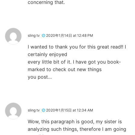
concerning that.
sling tv
2020年1月14日 at 12:48 PM
I wanted to thank you for this great read!! I
certainly enjoyed
every little bit of it. I have got you book-
marked to check out new things
you post…
sling tv
2020年1月15日 at 12:34 AM
Wow, this paragraph is good, my sister is
analyzing such things, therefore I am going