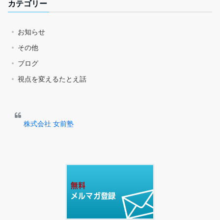
カテゴリー
お知らせ
その他
ブログ
視点を変えるたとえ話
株式会社 女前塾