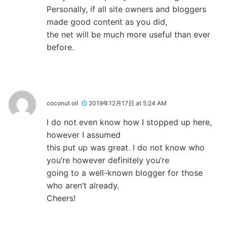
Personally, if all site owners and bloggers
made good content as you did,
the net will be much more useful than ever
before.
coconut oil
2019年12月17日 at 5:24 AM
I do not even know how I stopped up here,
however I assumed
this put up was great. I do not know who
you’re however definitely you’re
going to a well-known blogger for those
who aren’t already.
Cheers!