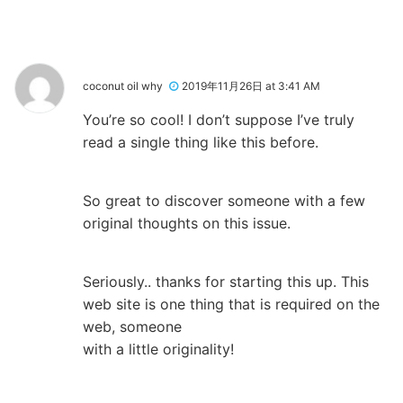
coconut oil why
2019年11月26日 at 3:41 AM
You’re so cool! I don’t suppose I’ve truly
read a single thing like this before.
So great to discover someone with a few
original thoughts on this issue.
Seriously.. thanks for starting this up. This
web site is one thing that is required on the
web, someone
with a little originality!