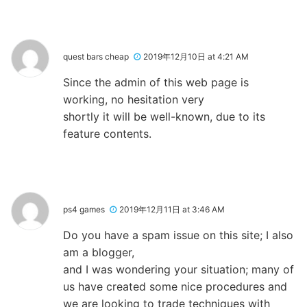
quest bars cheap
2019年12月10日 at 4:21 AM
Since the admin of this web page is
working, no hesitation very
shortly it will be well-known, due to its
feature contents.
ps4 games
2019年12月11日 at 3:46 AM
Do you have a spam issue on this site; I also
am a blogger,
and I was wondering your situation; many of
us have created some nice procedures and
we are looking to trade techniques with