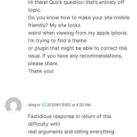
Hi there! Quick question that’s entirely off
topic.
Do you know how to make your site mobile
friendly? My site looks
weird when viewing from my apple iphone.
I’m trying to find a theme
or plugin that might be able to correct this
issue. If you have any recommendations,
please share.
Thank you!
sling tv
2020年1月8日 at 4:20 AM
Fastidious response in return of this
difficulty with
real arguments and telling everything