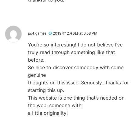
ps4 games
2019年12月6日 at 6:58 PM
You’re so interesting! I do not believe I’ve
truly read through something like that
before.
So nice to discover somebody with some
genuine
thoughts on this issue. Seriously.. thanks for
starting this up.
This website is one thing that’s needed on
the web, someone with
a little originality!