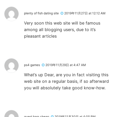
plenty of fish dating site
2019年11月27日 at 12:12 AM
Very soon this web site will be famous
among all blogging users, due to it’s
pleasant articles
ps4 games
2019年11月29日 at 4:47 AM
What’s up Dear, are you in fact visiting this
web site on a regular basis, if so afterward
you will absolutely take good know-how.
quest bars cheap
2019年11月30日 at 4:05 PM