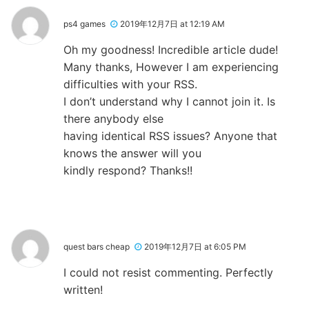
ps4 games
2019年12月7日 at 12:19 AM
Oh my goodness! Incredible article dude!
Many thanks, However I am experiencing
difficulties with your RSS.
I don’t understand why I cannot join it. Is
there anybody else
having identical RSS issues? Anyone that
knows the answer will you
kindly respond? Thanks!!
quest bars cheap
2019年12月7日 at 6:05 PM
I could not resist commenting. Perfectly
written!