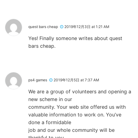
quest bars cheap
2019年12月3日 at 1:21 AM
Yes! Finally someone writes about quest
bars cheap.
ps4 games
2019年12月5日 at 7:37 AM
We are a group of volunteers and opening a
new scheme in our
community. Your web site offered us with
valuable information to work on. You’ve
done a formidable
job and our whole community will be
thankful to you.