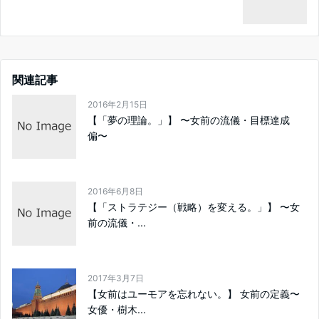
関連記事
2016年2月15日
【「夢の理論。」】 〜女前の流儀・目標達成
偏〜
2016年6月8日
【「ストラテジー（戦略）を変える。」】 〜女
前の流儀・...
2017年3月7日
【女前はユーモアを忘れない。】 女前の定義〜
女優・樹木...