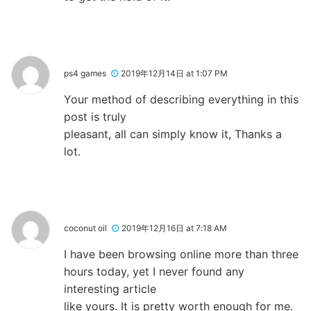
ps4 games
2019年12月14日 at 1:07 PM
Your method of describing everything in this
post is truly
pleasant, all can simply know it, Thanks a
lot.
coconut oil
2019年12月16日 at 7:18 AM
I have been browsing online more than three
hours today, yet I never found any
interesting article
like yours. It is pretty worth enough for me.