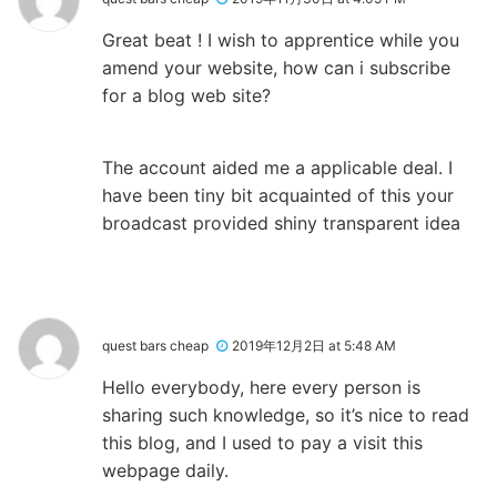
Great beat ! I wish to apprentice while you
amend your website, how can i subscribe
for a blog web site?
The account aided me a applicable deal. I
have been tiny bit acquainted of this your
broadcast provided shiny transparent idea
quest bars cheap
2019年12月2日 at 5:48 AM
Hello everybody, here every person is
sharing such knowledge, so it’s nice to read
this blog, and I used to pay a visit this
webpage daily.