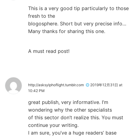
This is a very good tip particularly to those
fresh to the
blogosphere. Short but very precise info…
Many thanks for sharing this one.
A must read post!
http://asksylphoflight.tumblr.com
2019年12月31日 at
10:42 PM
great publish, very informative. I’m
wondering why the other specialists
of this sector don’t realize this. You must
continue your writing.
I am sure, you’ve a huge readers’ base