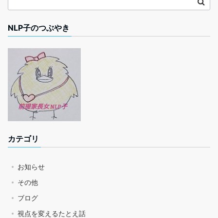
NLP子のつぶやき
カテゴリ
お知らせ
その他
ブログ
視点を変えるたとえ話