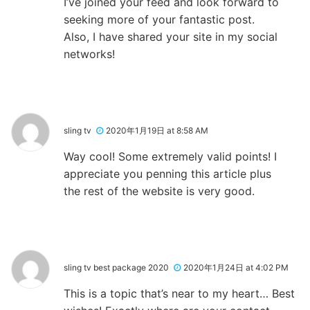
I’ve joined your feed and look forward to
seeking more of your fantastic post.
Also, I have shared your site in my social
networks!
sling tv
2020年1月19日 at 8:58 AM
Way cool! Some extremely valid points! I
appreciate you penning this article plus
the rest of the website is very good.
sling tv best package 2020
2020年1月24日 at 4:02 PM
This is a topic that’s near to my heart… Best