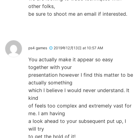
other folks,
be sure to shoot me an email if interested.
ps4 games
2019年12月13日 at 10:57 AM
You actually make it appear so easy
together with your
presentation however I find this matter to be
actually something
which I believe I would never understand. It
kind
of feels too complex and extremely vast for
me. I am having
a look ahead to your subsequent put up, I
will try
to get the hold of it!