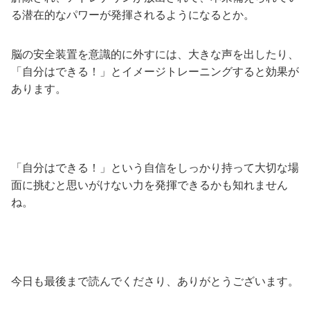
る潜在的なパワーが発揮されるようになるとか。
脳の安全装置を意識的に外すには、大きな声を出したり、
「自分はできる！」とイメージトレーニングすると効果が
あります。
「自分はできる！」という自信をしっかり持って大切な場
面に挑むと思いがけない力を発揮できるかも知れません
ね。
今日も最後まで読んでくださり、ありがとうございます。