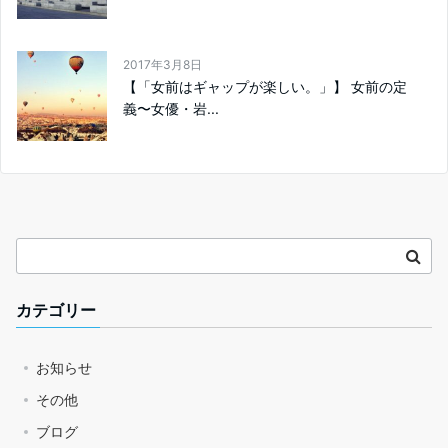
2017年3月8日
【「女前はギャップが楽しい。」】 女前の定
義〜女優・岩...
カテゴリー
お知らせ
その他
ブログ