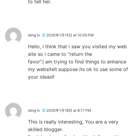
to tell her.
sling tv
2020年1月15日 at 10:09 PM
Hello, i think that i saw you visited my web
site so i came to “return the
favor”.I am trying to find things to enhance
my website!I suppose its ok to use some of
your ideas!!
sling tv
2020年1月18日 at 8:17 PM
This is really interesting, You are a very
skilled blogger.