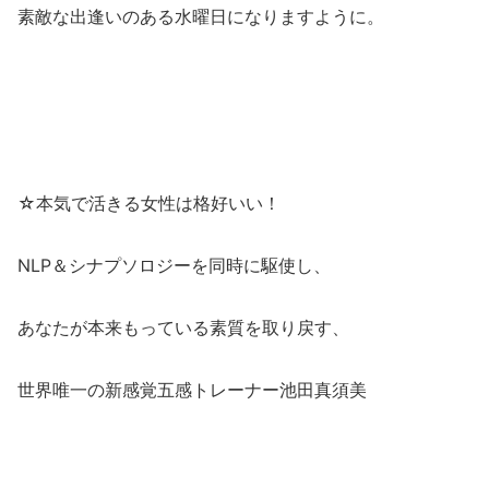
素敵な出逢いのある水曜日になりますように。
☆本気で活きる女性は格好いい！
NLP＆シナプソロジーを同時に駆使し、
あなたが本来もっている素質を取り戻す、
世界唯一の新感覚五感トレーナー池田真須美