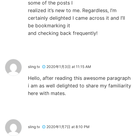
some of the posts I
realized it’s new to me. Regardless, I’m
certainly delighted I came across it and I’ll
be bookmarking it
and checking back frequently!
sling tv
2020年1月3日 at 11:15 AM
Hello, after reading this awesome paragraph
i am as well delighted to share my familiarity
here with mates.
sling tv
2020年1月7日 at 8:10 PM