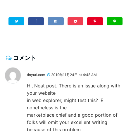
コメント
tinyurl.com
2019年11月24日 at 4:48 AM
Hi, Neat post. There is an issue along with
your website
in web explorer, might test this? IE
nonetheless is the
marketplace chief and a good portion of
folks will omit your excellent writing
because of this problem.