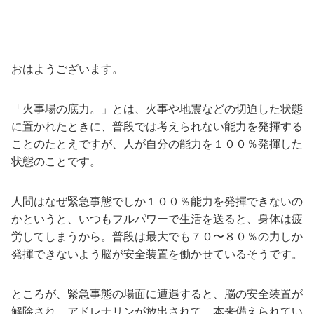
おはようございます。
「火事場の底力。」とは、火事や地震などの切迫した状態
に置かれたときに、普段では考えられない能力を発揮する
ことのたとえですが、人が自分の能力を１００％発揮した
状態のことです。
人間はなぜ緊急事態でしか１００％能力を発揮できないの
かというと、いつもフルパワーで生活を送ると、身体は疲
労してしまうから。普段は最大でも７０〜８０％の力しか
発揮できないよう脳が安全装置を働かせているそうです。
ところが、緊急事態の場面に遭遇すると、脳の安全装置が
解除され、アドレナリンが放出されて、本来備えられてい