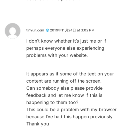
tinyurl.com
2019年11月24日 at 3:02 PM
I don’t know whether it’s just me or if
perhaps everyone else experiencing
problems with your website.
It appears as if some of the text on your
content are running off the screen.
Can somebody else please provide
feedback and let me know if this is
happening to them too?
This could be a problem with my browser
because I’ve had this happen previously.
Thank you