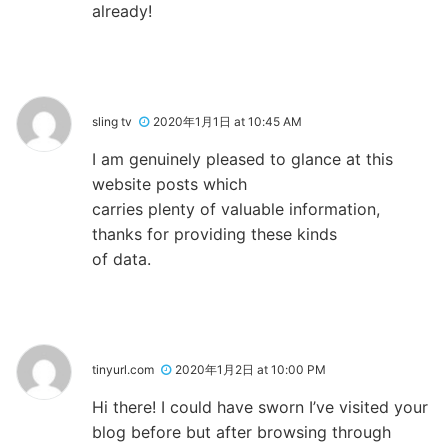
already!
sling tv
2020年1月1日 at 10:45 AM
I am genuinely pleased to glance at this
website posts which
carries plenty of valuable information,
thanks for providing these kinds
of data.
tinyurl.com
2020年1月2日 at 10:00 PM
Hi there! I could have sworn I’ve visited your
blog before but after browsing through