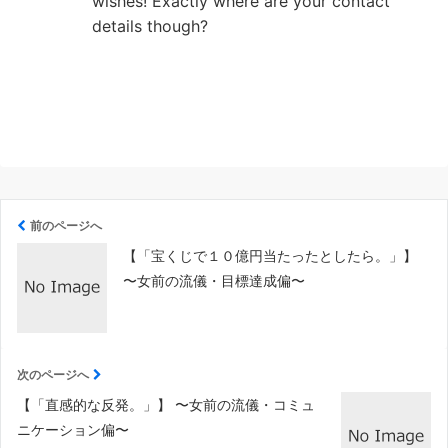
wishes! Exactly where are your contact
details though?
前のページへ
【「宝くじで１０億円当たったとしたら。」】
〜女前の流儀・目標達成偏〜
次のページへ
【「直感的な反発。」】 〜女前の流儀・コミュ
ニケーション偏〜