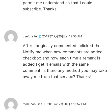
permit me understand so that I could
subscribe. Thanks.
useful site
2019年12月20日 at 12:55 AM
After I originally commented I clicked the -
Notify me when new comments are added-
checkbox and now each time a remark is
added I get 4 emails with the same
comment. Is there any method you may take
away me from that service? Thanks!
more bonuses
2019年12月20日 at 3:52 PM