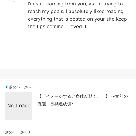
I’m still learning from you, as I’m trying to
reach my goals. I absolutely liked reading
everything that is posted on your site.Keep
the tips coming. I loved it!
前のページへ
【「イメージすると身体が動く。」】 〜女前の
流儀・目標達成偏〜
次のページへ