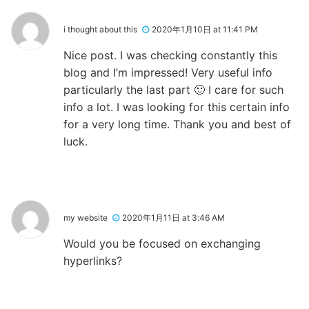
i thought about this
2020年1月10日 at 11:41 PM
Nice post. I was checking constantly this
blog and I’m impressed! Very useful info
particularly the last part 🙂 I care for such
info a lot. I was looking for this certain info
for a very long time. Thank you and best of
luck.
my website
2020年1月11日 at 3:46 AM
Would you be focused on exchanging
hyperlinks?