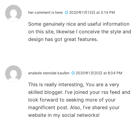
her comment is here
2020年1月13日 at 3:14 PM
Some genuinely nice and useful information
on this site, likewise I conceive the style and
design has got great features.
anabole steroide kaufen
2020年1月20日 at 8:04 PM
This is really interesting, You are a very
skilled blogger. I’ve joined your rss feed and
look forward to seeking more of your
magnificent post. Also, I’ve shared your
website in my social networks!