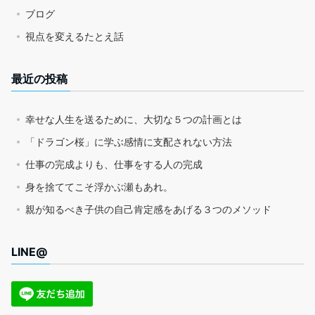
ブログ
視点を変えるたとえ話
最近の投稿
幸せな人生を送るために、大切な５つの計画とは
「ドラゴン桜」に学ぶ感情に支配されない方法
仕事の完成よりも、仕事をする人の完成
身を捨ててこそ浮かぶ瀬もあれ。
親が知るべき子供の自己肯定感をあげる３つのメソッド
LINE@