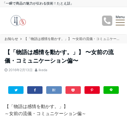
「一瞬で商品の魅力が伝わる技術！たとえ話」
Menu
お知らせ
【「物語は感情を動かす。」】 〜女前の流儀・コミュニケーション偏〜
【「物語は感情を動かす。」】 〜女前の流
儀・コミュニケーション偏〜
2016年2月13日
ikeda
【「物語は感情を動かす。」】
～女前の流儀・コミュニケーション偏～