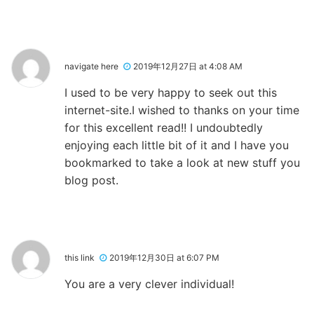
navigate here
2019年12月27日 at 4:08 AM
I used to be very happy to seek out this
internet-site.I wished to thanks on your time
for this excellent read!! I undoubtedly
enjoying each little bit of it and I have you
bookmarked to take a look at new stuff you
blog post.
this link
2019年12月30日 at 6:07 PM
You are a very clever individual!