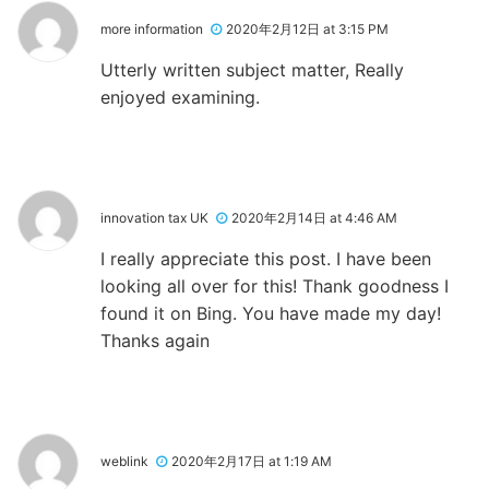
more information
2020年2月12日 at 3:15 PM
Utterly written subject matter, Really
enjoyed examining.
innovation tax UK
2020年2月14日 at 4:46 AM
I really appreciate this post. I have been
looking all over for this! Thank goodness I
found it on Bing. You have made my day!
Thanks again
weblink
2020年2月17日 at 1:19 AM