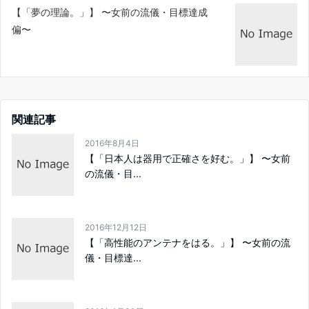
【「夢の理論。」】 〜女前の流儀・目標達成
偏〜
関連記事
2016年8月4日
【「日本人は器用で正確さを好む。」】 〜女前
の流儀・目...
2016年12月12日
【「高性能のアンテナをはる。」】 〜女前の流
儀・目標達...