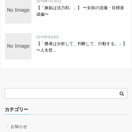
2016年1月30日
【「嫉妬は活力剤。」】 〜女前の流儀・目標達
成偏〜
2015年8月8日
【「勝者は分析して、判断して、行動する。」】
〜人生哲...
カテゴリー
お知らせ