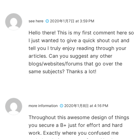
see here
2020年1月7日 at 3:59 PM
Hello there! This is my first comment here so
I just wanted to give a quick shout out and
tell you I truly enjoy reading through your
articles. Can you suggest any other
blogs/websites/forums that go over the
same subjects? Thanks a lot!
more information
2020年1月8日 at 4:16 PM
Throughout this awesome design of things
you secure a B+ just for effort and hard
work. Exactly where you confused me