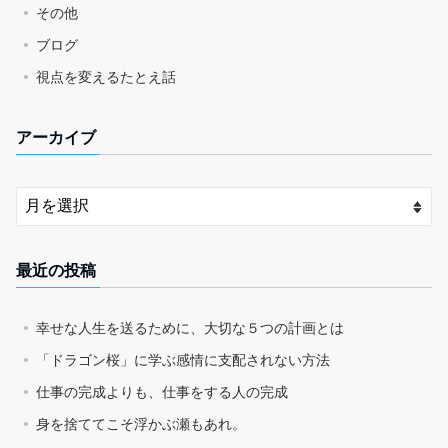
その他
ブログ
視点を変えるたとえ話
アーカイブ
最近の投稿
幸せな人生を送るために、大切な５つの計画とは
「ドラゴン桜」に学ぶ感情に支配されない方法
仕事の完成よりも、仕事をする人の完成
身を捨ててこそ浮かぶ瀬もあれ。