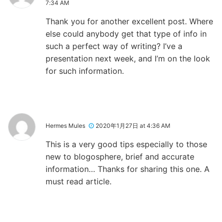
7:34 AM
Thank you for another excellent post. Where
else could anybody get that type of info in
such a perfect way of writing? I’ve a
presentation next week, and I’m on the look
for such information.
Hermes Mules
2020年1月27日 at 4:36 AM
This is a very good tips especially to those
new to blogosphere, brief and accurate
information… Thanks for sharing this one. A
must read article.