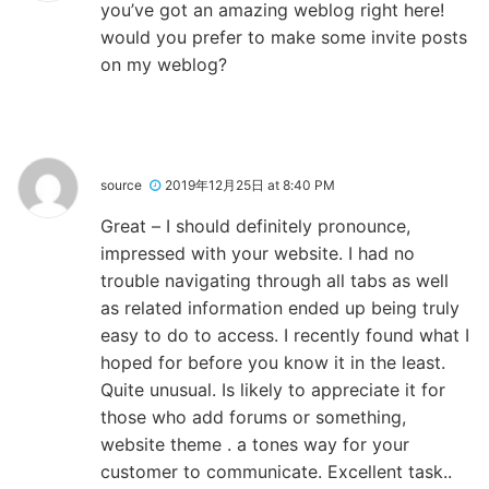
you’ve got an amazing weblog right here!
would you prefer to make some invite posts
on my weblog?
source
2019年12月25日 at 8:40 PM
Great – I should definitely pronounce,
impressed with your website. I had no
trouble navigating through all tabs as well
as related information ended up being truly
easy to do to access. I recently found what I
hoped for before you know it in the least.
Quite unusual. Is likely to appreciate it for
those who add forums or something,
website theme . a tones way for your
customer to communicate. Excellent task..