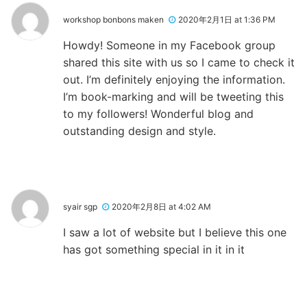
workshop bonbons maken
2020年2月1日 at 1:36 PM
Howdy! Someone in my Facebook group
shared this site with us so I came to check it
out. I’m definitely enjoying the information.
I’m book-marking and will be tweeting this
to my followers! Wonderful blog and
outstanding design and style.
syair sgp
2020年2月8日 at 4:02 AM
I saw a lot of website but I believe this one
has got something special in it in it