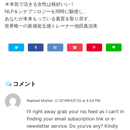
☆本気で活きる女性は格好いい！
NLP＆シナプソロジーを同時に駆使し、
あなたが本来もっている素質を取り戻す、
世界唯一の新感覚五感トレーナー池田真須美
コメント
Raphael Mishler
2019年6月1日 at 4:34 PM
I’ll right away grab your rss feed as I can’t in
finding your email subscription link or e-
newsletter service. Do you’ve any? Kindly