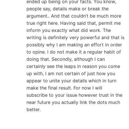
ended up being on your facts. You know,
people say, details make or break the
argument.. And that couldn’t be much more
true right here. Having said that, permit me
inform you exactly what did work. The
writing is definitely very powerful and that is
possibly why I am making an effort in order
to opine. I do not make it a regular habit of
doing that. Secondly, although I can
certainly see the leaps in reason you come
up with, I am not certain of just how you
appear to unite your details which in turn
make the final result. For now I will
subscribe to your issue however trust in the
near future you actually link the dots much
better.