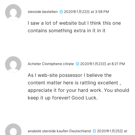
steroide bestellen
2020年1月22日 at 3:58 PM
I saw a lot of website but I think this one
contains something extra in it in it
Acheter Clomiphene citrate
2020年1月23日 at 8:21 PM
As I web-site possessor I believe the
content matter here is rattling excellent ,
appreciate it for your hard work. You should
keep it up forever! Good Luck.
anabole steroide kaufen Deutschland
2020年1月25日 at