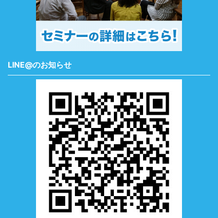
LINE@のお知らせ