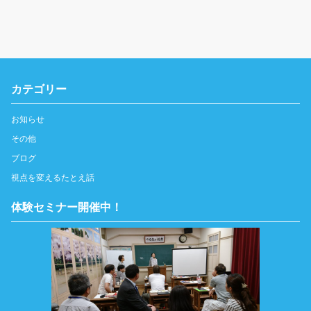
カテゴリー
お知らせ
その他
ブログ
視点を変えるたとえ話
体験セミナー開催中！