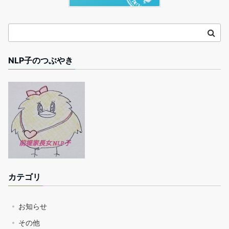
NLP子のつぶやき
カテゴリ
お知らせ
その他