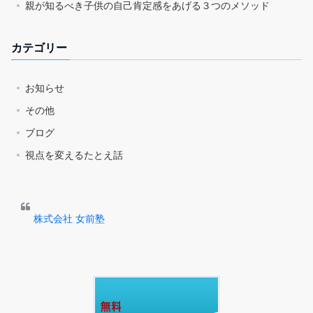
親が知るべき子供の自己肯定感をあげる３つのメソッド
カテゴリー
お知らせ
その他
ブログ
視点を変えるたとえ話
株式会社 女前塾