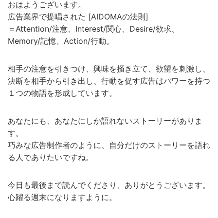
おはようございます。
広告業界で提唱された [AIDOMAの法則]
＝Attention/注意、Interest/関心、Desire/欲求、
Memory/記憶、Action/行動。
相手の注意を引きつけ、興味を掻き立て、欲望を刺激し、
決断を相手から引き出し、行動を促す広告はパワーを持つ
１つの物語を形成しています。
あなたにも、あなたにしか語れないストーリーがありま
す。
巧みな広告制作者のように、自分だけのストーリーを語れ
る人でありたいですね。
今日も最後まで読んでくださり、ありがとうございます。
心躍る週末になりますように。