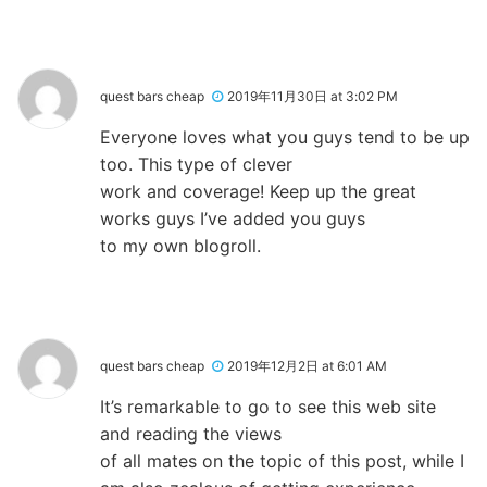
quest bars cheap
2019年11月30日 at 3:02 PM
Everyone loves what you guys tend to be up
too. This type of clever
work and coverage! Keep up the great
works guys I’ve added you guys
to my own blogroll.
quest bars cheap
2019年12月2日 at 6:01 AM
It’s remarkable to go to see this web site
and reading the views
of all mates on the topic of this post, while I