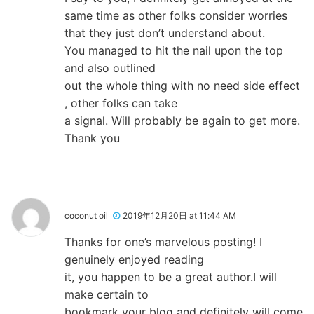
same time as other folks consider worries
that they just don’t understand about.
You managed to hit the nail upon the top
and also outlined
out the whole thing with no need side effect
, other folks can take
a signal. Will probably be again to get more.
Thank you
coconut oil
2019年12月20日 at 11:44 AM
Thanks for one’s marvelous posting! I
genuinely enjoyed reading
it, you happen to be a great author.I will
make certain to
bookmark your blog and definitely will come