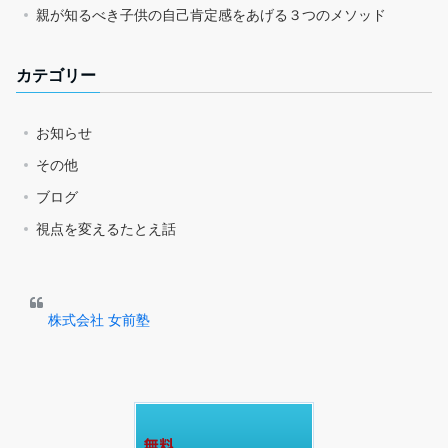
親が知るべき子供の自己肯定感をあげる３つのメソッド
カテゴリー
お知らせ
その他
ブログ
視点を変えるたとえ話
株式会社 女前塾