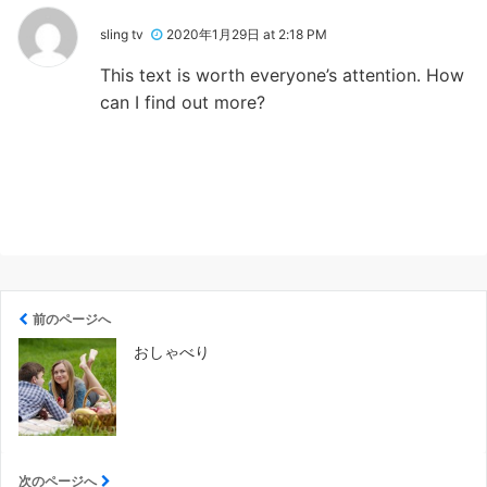
sling tv
2020年1月29日 at 2:18 PM
This text is worth everyone’s attention. How
can I find out more?
前のページへ
おしゃべり
次のページへ