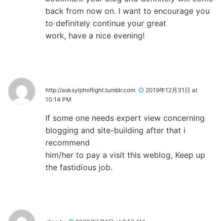
back from now on. I want to encourage you
to definitely continue your great
work, have a nice evening!
http://asksylphoflight.tumblr.com
2019年12月31日 at
10:14 PM
If some one needs expert view concerning
blogging and site-building after that i
recommend
him/her to pay a visit this weblog, Keep up
the fastidious job.