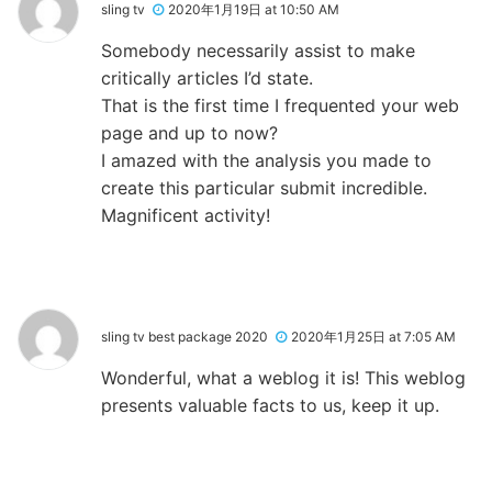
sling tv
2020年1月19日 at 10:50 AM
Somebody necessarily assist to make
critically articles I’d state.
That is the first time I frequented your web
page and up to now?
I amazed with the analysis you made to
create this particular submit incredible.
Magnificent activity!
sling tv best package 2020
2020年1月25日 at 7:05 AM
Wonderful, what a weblog it is! This weblog
presents valuable facts to us, keep it up.