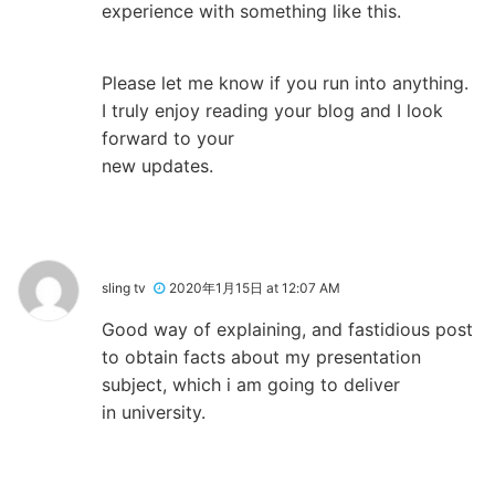
experience with something like this.
Please let me know if you run into anything.
I truly enjoy reading your blog and I look
forward to your
new updates.
sling tv
2020年1月15日 at 12:07 AM
Good way of explaining, and fastidious post
to obtain facts about my presentation
subject, which i am going to deliver
in university.