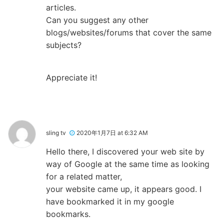
articles.
Can you suggest any other
blogs/websites/forums that cover the same
subjects?
Appreciate it!
sling tv
2020年1月7日 at 6:32 AM
Hello there, I discovered your web site by
way of Google at the same time as looking
for a related matter,
your website came up, it appears good. I
have bookmarked it in my google
bookmarks.