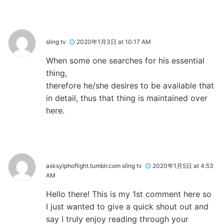
sling tv
2020年1月3日 at 10:17 AM
When some one searches for his essential
thing,
therefore he/she desires to be available that
in detail, thus that thing is maintained over
here.
asksylphoflight.tumblr.com sling tv
2020年1月5日 at 4:53
AM
Hello there! This is my 1st comment here so
I just wanted to give a quick shout out and
say I truly enjoy reading through your