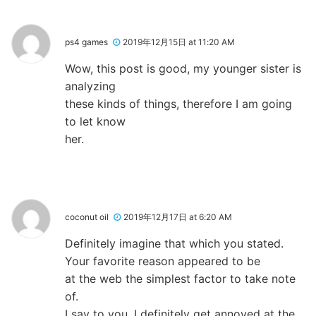
ps4 games
2019年12月15日 at 11:20 AM
Wow, this post is good, my younger sister is
analyzing
these kinds of things, therefore I am going
to let know
her.
coconut oil
2019年12月17日 at 6:20 AM
Definitely imagine that which you stated.
Your favorite reason appeared to be
at the web the simplest factor to take note
of.
I say to you, I definitely get annoyed at the