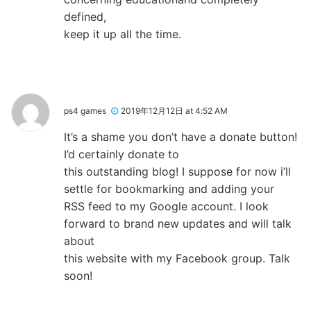
defined,
keep it up all the time.
ps4 games
2019年12月12日 at 4:52 AM
It’s a shame you don’t have a donate button!
I’d certainly donate to
this outstanding blog! I suppose for now i’ll
settle for bookmarking and adding your
RSS feed to my Google account. I look
forward to brand new updates and will talk
about
this website with my Facebook group. Talk
soon!