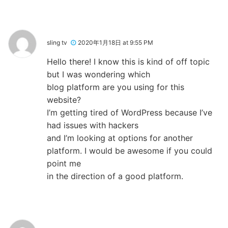
sling tv
2020年1月18日 at 9:55 PM
Hello there! I know this is kind of off topic
but I was wondering which
blog platform are you using for this
website?
I’m getting tired of WordPress because I’ve
had issues with hackers
and I’m looking at options for another
platform. I would be awesome if you could
point me
in the direction of a good platform.