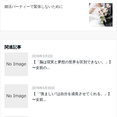
婚活パーティーで緊張しないために
関連記事
2016年3月2日
【「脳は現実と夢想の世界を区別できない。」】
〜女前の...
2016年5月30日
【「“羨ましい”は自分を成長させてくれる。」】
〜女前...