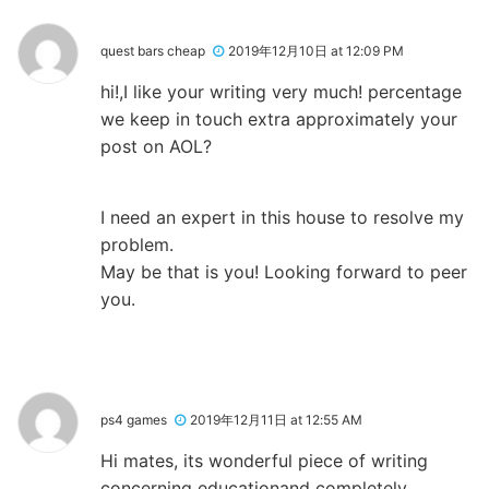
quest bars cheap
2019年12月10日 at 12:09 PM
hi!,I like your writing very much! percentage
we keep in touch extra approximately your
post on AOL?
I need an expert in this house to resolve my
problem.
May be that is you! Looking forward to peer
you.
ps4 games
2019年12月11日 at 12:55 AM
Hi mates, its wonderful piece of writing
concerning educationand completely