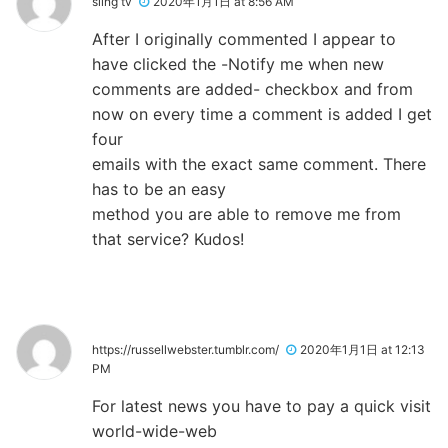
sling tv
2020年1月1日 at 8:56 AM
After I originally commented I appear to
have clicked the -Notify me when new
comments are added- checkbox and from
now on every time a comment is added I get
four
emails with the exact same comment. There
has to be an easy
method you are able to remove me from
that service? Kudos!
https://russellwebster.tumblr.com/
2020年1月1日 at 12:13
PM
For latest news you have to pay a quick visit
world-wide-web