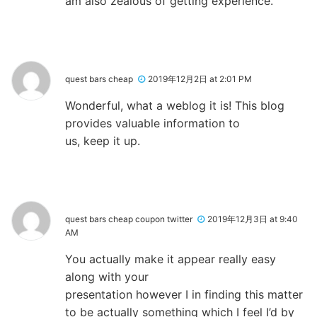
am also zealous of getting experience.
quest bars cheap
2019年12月2日 at 2:01 PM
Wonderful, what a weblog it is! This blog
provides valuable information to
us, keep it up.
quest bars cheap coupon twitter
2019年12月3日 at 9:40
AM
You actually make it appear really easy
along with your
presentation however I in finding this matter
to be actually something which I feel I’d by