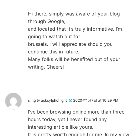
Hi there, simply was aware of your blog
through Google,
and located that it’s truly informative. I’m
going to watch out for
brussels. I will appreciate should you
continue this in future.
Many folks will be benefited out of your
writing. Cheers!
sling tv asksylphoflight
2020年1月7日 at 10:29 PM
I’ve been browsing online more than three
hours today, yet I never found any
interesting article like yours.
It is pretty worth enough for me. In my view,