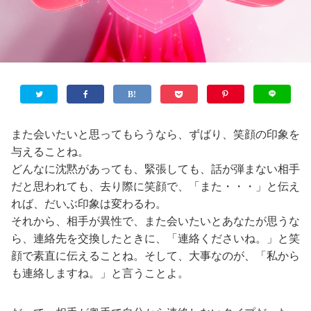
また会いたいと思ってもらうなら、ずばり、笑顔の印象を
与えることね。
どんなに沈黙があっても、緊張しても、話が弾まない相手
だと思われても、去り際に笑顔で、「また・・・」と伝え
れば、だいぶ印象は変わるわ。
それから、相手が異性で、また会いたいとあなたが思うな
ら、連絡先を交換したときに、「連絡くださいね。」と笑
顔で素直に伝えることね。そして、大事なのが、「私から
も連絡しますね。」と言うことよ。