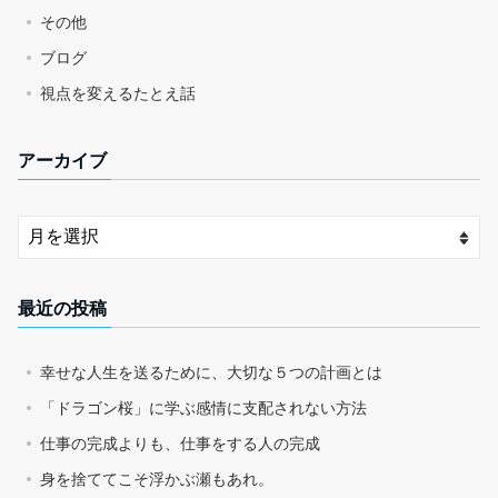
その他
ブログ
視点を変えるたとえ話
アーカイブ
最近の投稿
幸せな人生を送るために、大切な５つの計画とは
「ドラゴン桜」に学ぶ感情に支配されない方法
仕事の完成よりも、仕事をする人の完成
身を捨ててこそ浮かぶ瀬もあれ。