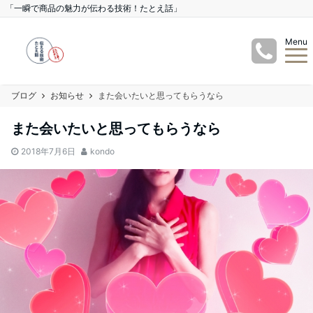
「一瞬で商品の魅力が伝わる技術！たとえ話」
Menu
ブログ
お知らせ
また会いたいと思ってもらうなら
また会いたいと思ってもらうなら
2018年7月6日
kondo