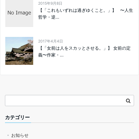
2015年9月8日
【「これもいずれは過ぎゆくこと。」】 〜人生
哲学・逆...
2017年4月4日
【「女前は人をスカッとさせる。」】 女前の定
義〜作家・...
カテゴリー
お知らせ