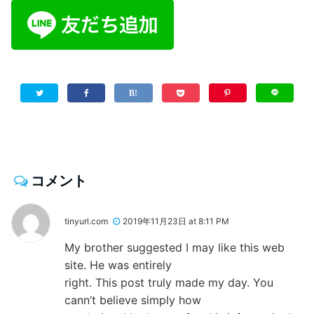
コメント
tinyurl.com
2019年11月23日 at 8:11 PM
My brother suggested I may like this web
site. He was entirely
right. This post truly made my day. You
cann’t believe simply how