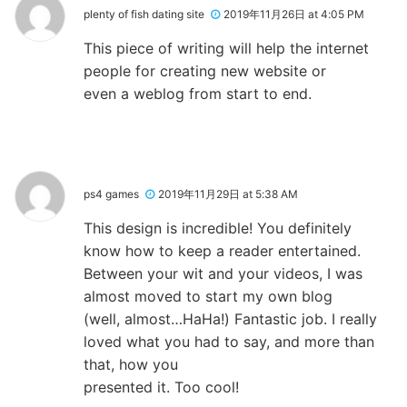
plenty of fish dating site
2019年11月26日 at 4:05 PM
This piece of writing will help the internet
people for creating new website or
even a weblog from start to end.
ps4 games
2019年11月29日 at 5:38 AM
This design is incredible! You definitely
know how to keep a reader entertained.
Between your wit and your videos, I was
almost moved to start my own blog
(well, almost…HaHa!) Fantastic job. I really
loved what you had to say, and more than
that, how you
presented it. Too cool!