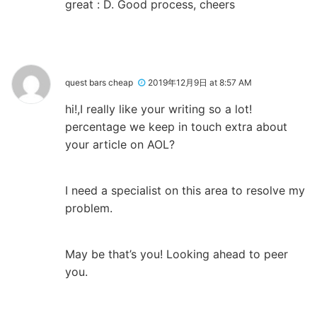
great : D. Good process, cheers
quest bars cheap
2019年12月9日 at 8:57 AM
hi!,I really like your writing so a lot!
percentage we keep in touch extra about
your article on AOL?
I need a specialist on this area to resolve my
problem.
May be that’s you! Looking ahead to peer
you.