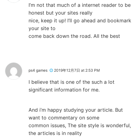
I’m not that much of a internet reader to be
honest but your sites really
nice, keep it up! I’ll go ahead and bookmark
your site to
come back down the road. All the best
ps4 games
2019年12月7日 at 2:53 PM
I believe that is one of the such a lot
significant information for me.
And i’m happy studying your article. But
want to commentary on some
common issues, The site style is wonderful,
the articles is in reality