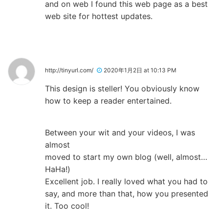
and on web I found this web page as a best
web site for hottest updates.
http://tinyurl.com/
2020年1月2日 at 10:13 PM
This design is steller! You obviously know
how to keep a reader entertained.
Between your wit and your videos, I was
almost
moved to start my own blog (well, almost…
HaHa!)
Excellent job. I really loved what you had to
say, and more than that, how you presented
it. Too cool!