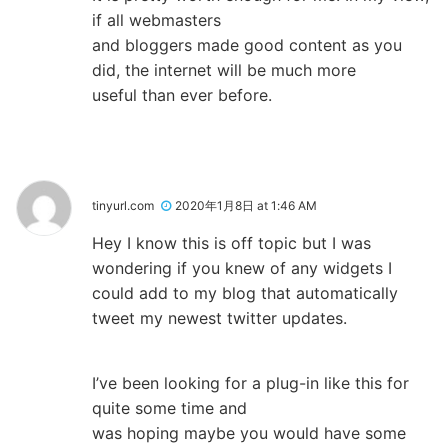
if all webmasters
and bloggers made good content as you
did, the internet will be much more
useful than ever before.
tinyurl.com
2020年1月8日 at 1:46 AM
Hey I know this is off topic but I was
wondering if you knew of any widgets I
could add to my blog that automatically
tweet my newest twitter updates.
I’ve been looking for a plug-in like this for
quite some time and
was hoping maybe you would have some