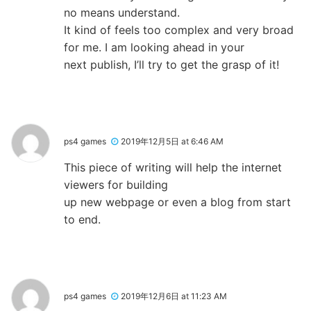
no means understand.
It kind of feels too complex and very broad
for me. I am looking ahead in your
next publish, I’ll try to get the grasp of it!
ps4 games
2019年12月5日 at 6:46 AM
This piece of writing will help the internet
viewers for building
up new webpage or even a blog from start
to end.
ps4 games
2019年12月6日 at 11:23 AM