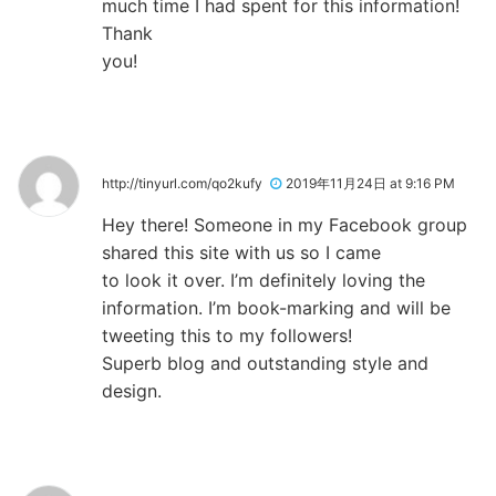
much time I had spent for this information!
Thank
you!
http://tinyurl.com/qo2kufy
2019年11月24日 at 9:16 PM
Hey there! Someone in my Facebook group
shared this site with us so I came
to look it over. I’m definitely loving the
information. I’m book-marking and will be
tweeting this to my followers!
Superb blog and outstanding style and
design.