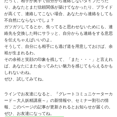
だって、相手が奥手で自分から連絡しないタイプだった
り、あなたとまだ信頼関係が築けてなかったり、プライド
が高くて、連絡してこない場合、あなたから連絡をしても
不自然にならないでしょ？
ガツガツしてるとか、焦ってると思わせないためにも、連
絡先を交換した時にサラッと、自分からも連絡をする意思
を伝えちゃえばいいのよ。
そうして、自分にも相手にも逃げ道を用意しておけば、余
裕が生まれるわ。
その余裕と笑顔の印象を残して、「また・・・」と言えれ
ば、あなたにまた会ってみたい魅力を感じてもらえるかも
しれないわね。
ぜひ、試してみてね。
ラインでお友達になると、『グレートコミュニケーターカ
ード～大人妖精講座～』の新情報や、セミナー割引の情
報、このページの記事が更新されるとお知らせが届くの。
ぜひ、お友達になってね。