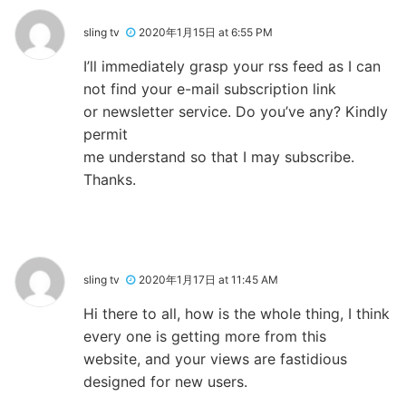
sling tv
2020年1月15日 at 6:55 PM
I’ll immediately grasp your rss feed as I can
not find your e-mail subscription link
or newsletter service. Do you’ve any? Kindly
permit
me understand so that I may subscribe.
Thanks.
sling tv
2020年1月17日 at 11:45 AM
Hi there to all, how is the whole thing, I think
every one is getting more from this
website, and your views are fastidious
designed for new users.