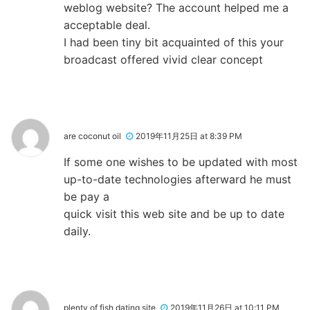
weblog website? The account helped me a
acceptable deal.
I had been tiny bit acquainted of this your
broadcast offered vivid clear concept
are coconut oil
2019年11月25日 at 8:39 PM
If some one wishes to be updated with most
up-to-date technologies afterward he must
be pay a
quick visit this web site and be up to date
daily.
plenty of fish dating site
2019年11月26日 at 10:11 PM