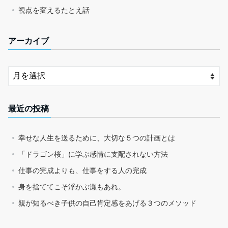
視点を変えるたとえ話
アーカイブ
最近の投稿
幸せな人生を送るために、大切な５つの計画とは
「ドラゴン桜」に学ぶ感情に支配されない方法
仕事の完成よりも、仕事をする人の完成
身を捨ててこそ浮かぶ瀬もあれ。
親が知るべき子供の自己肯定感をあげる３つのメソッド