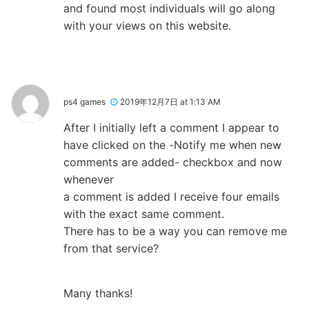
and found most individuals will go along
with your views on this website.
ps4 games
2019年12月7日 at 1:13 AM
After I initially left a comment I appear to
have clicked on the -Notify me when new
comments are added- checkbox and now
whenever
a comment is added I receive four emails
with the exact same comment.
There has to be a way you can remove me
from that service?
Many thanks!