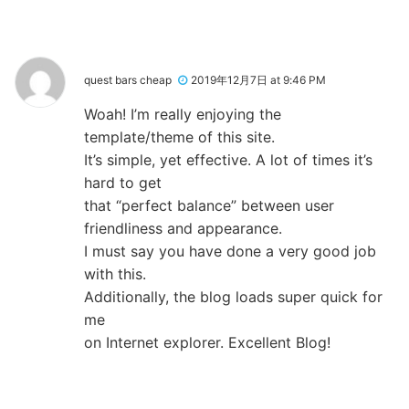
quest bars cheap
2019年12月7日 at 9:46 PM
Woah! I’m really enjoying the
template/theme of this site.
It’s simple, yet effective. A lot of times it’s
hard to get
that “perfect balance” between user
friendliness and appearance.
I must say you have done a very good job
with this.
Additionally, the blog loads super quick for
me
on Internet explorer. Excellent Blog!