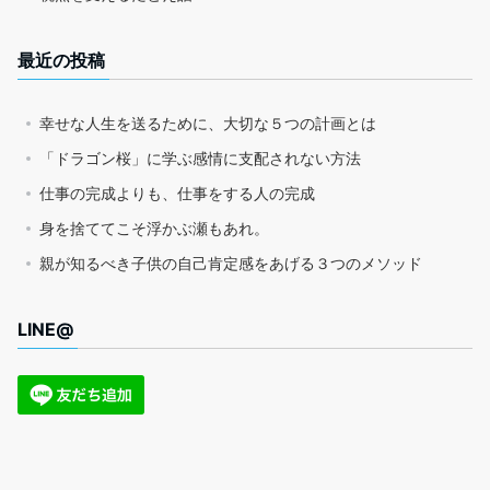
最近の投稿
幸せな人生を送るために、大切な５つの計画とは
「ドラゴン桜」に学ぶ感情に支配されない方法
仕事の完成よりも、仕事をする人の完成
身を捨ててこそ浮かぶ瀬もあれ。
親が知るべき子供の自己肯定感をあげる３つのメソッド
LINE@