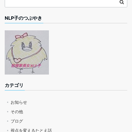
NLP子のつぶやき
カテゴリ
お知らせ
その他
ブログ
視点を変えるたとえ話