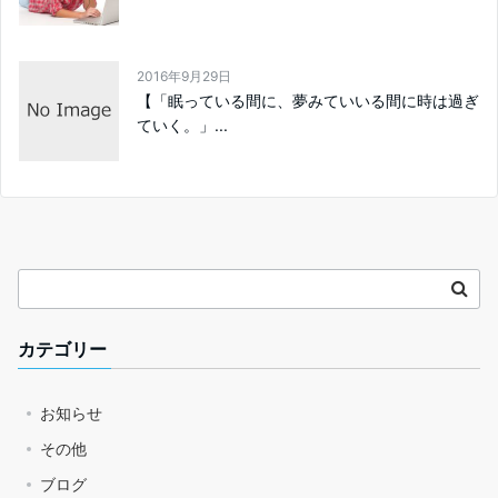
2016年9月29日
【「眠っている間に、夢みていいる間に時は過ぎ
ていく。」...
カテゴリー
お知らせ
その他
ブログ