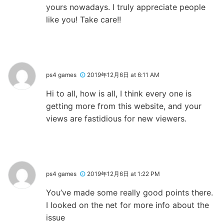
yours nowadays. I truly appreciate people
like you! Take care!!
ps4 games
2019年12月6日 at 6:11 AM
Hi to all, how is all, I think every one is
getting more from this website, and your
views are fastidious for new viewers.
ps4 games
2019年12月6日 at 1:22 PM
You’ve made some really good points there.
I looked on the net for more info about the
issue