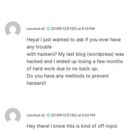
coconut oil
2019年12月16日 at 6:19 PM
Heya! I just wanted to ask if you ever have
any trouble
with hackers? My last blog (wordpress) was
hacked and I ended up losing a few months
of hard work due to no back up.
Do you have any methods to prevent
hackers?
coconut oil
2019年12月19日 at 5:24 PM
Hey there! I know this is kind of off-topic