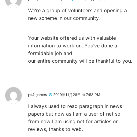
We’re a group of volunteers and opening a
new scheme in our community.
Your website offered us with valuable
information to work on. You’ve done a
formidable job and
our entire community will be thankful to you.
ps4 games
2019年11月28日 at 7:53 PM
I always used to read paragraph in news
papers but now as I am a user of net so
from now I am using net for articles or
reviews, thanks to web.