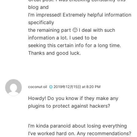
blog and
I’m impressed! Extremely helpful information
specifically
the remaining part 🙂 I deal with such
information a lot. I used to be
seeking this certain info for a long time.
Thanks and good luck.
coconut oil
2019年12月15日 at 8:20 PM
Howdy! Do you know if they make any
plugins to protect against hackers?
I’m kinda paranoid about losing everything
I’ve worked hard on. Any recommendations?