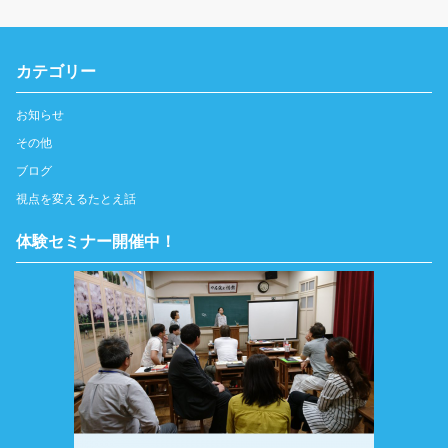
カテゴリー
お知らせ
その他
ブログ
視点を変えるたとえ話
体験セミナー開催中！