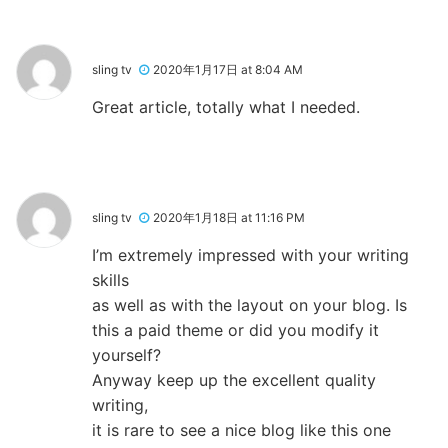
sling tv
2020年1月17日 at 8:04 AM
Great article, totally what I needed.
sling tv
2020年1月18日 at 11:16 PM
I’m extremely impressed with your writing
skills
as well as with the layout on your blog. Is
this a paid theme or did you modify it
yourself?
Anyway keep up the excellent quality
writing,
it is rare to see a nice blog like this one