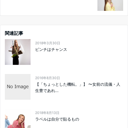
関連記事
2018年3月30日
ピンチはチャンス
2016年8月30日
【「ちょっとした機転。」】 〜女前の流儀・人
生豊であれ...
2018年8月13日
ラベルは自分で貼るもの