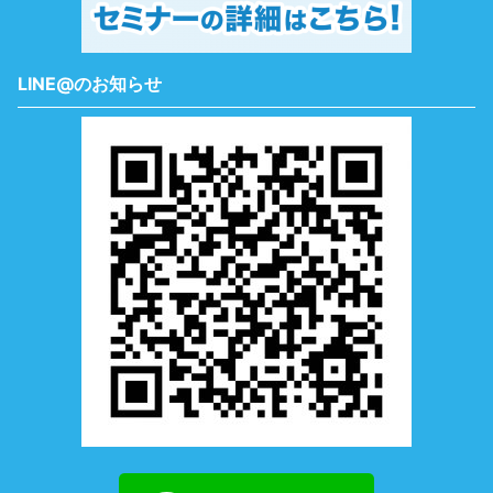
LINE@のお知らせ