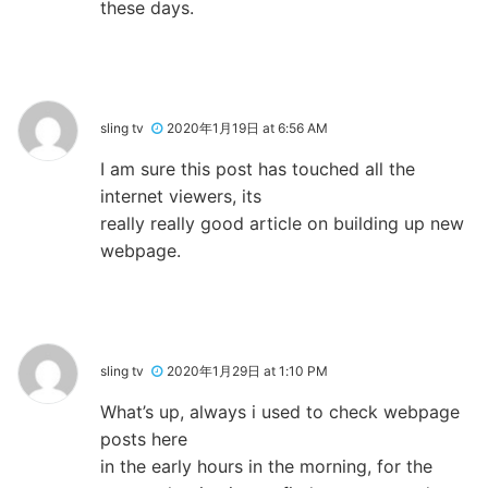
these days.
sling tv
2020年1月19日 at 6:56 AM
I am sure this post has touched all the
internet viewers, its
really really good article on building up new
webpage.
sling tv
2020年1月29日 at 1:10 PM
What’s up, always i used to check webpage
posts here
in the early hours in the morning, for the