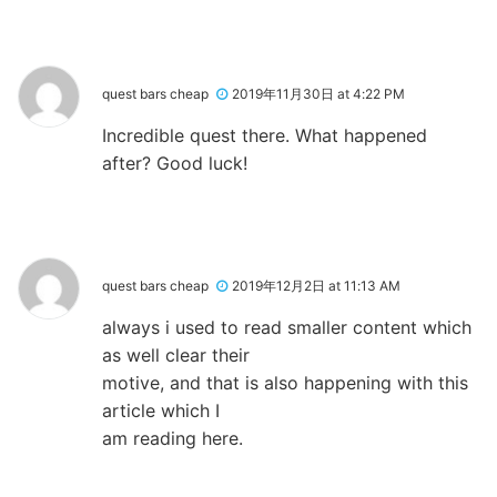
quest bars cheap
2019年11月30日 at 4:22 PM
Incredible quest there. What happened
after? Good luck!
quest bars cheap
2019年12月2日 at 11:13 AM
always i used to read smaller content which
as well clear their
motive, and that is also happening with this
article which I
am reading here.