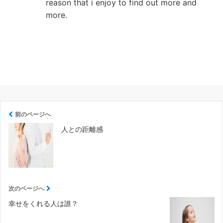
reason that i enjoy to find out more and
more.
前のページへ
人との距離感
次のページへ
幸せをくれる人は誰？