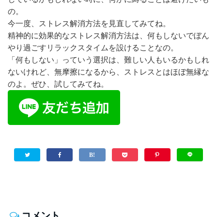
の。
今一度、ストレス解消方法を見直してみてね。
精神的に効果的なストレス解消方法は、何もしないでぼん
やり過ごすリラックスタイムを設けることなの。
「何もしない」っていう選択は、難しい人もいるかもしれ
ないけれど、無摩擦になるから、ストレスとはほぼ無縁な
のよ。ぜひ、試してみてね。
コメント