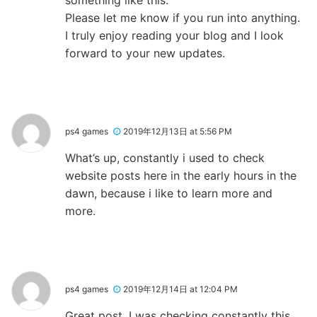
Please let me know if you run into anything.
I truly enjoy reading your blog and I look
forward to your new updates.
ps4 games
2019年12月13日 at 5:56 PM
What’s up, constantly i used to check
website posts here in the early hours in the
dawn, because i like to learn more and
more.
ps4 games
2019年12月14日 at 12:04 PM
Great post. I was checking constantly this