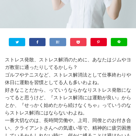
ストレス発散、ストレス解消のために、あなたはジムやヨ
ガ教室に通ったりしてるかしら？
ゴルフやテニスなど、ストレス解消法として仕事終わりや
休日に運動を習慣としてる人も多いわよね。
好きなことだから、っていうならかなりストレス発散にな
ってると思うけど、『ストレス解消には運動が良い』から
とか、『せっかく始めたから続けなくちゃ』っていうのな
らストレス解消にはならないわよね。
一番大切なのは、長時間労働や、上司、同僚とのお付き合
い、クライアントさんへの気遣い等で、精神的に疲労困憊
しているかもしれない時に、何かに縛ることは避けたいも