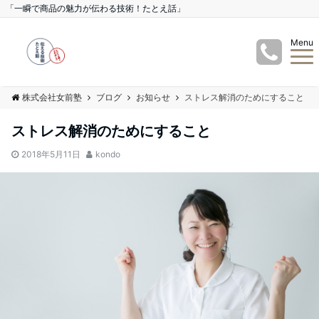
「一瞬で商品の魅力が伝わる技術！たとえ話」
Menu
株式会社女前塾
ブログ
お知らせ
ストレス解消のためにすること
ストレス解消のためにすること
2018年5月11日
kondo