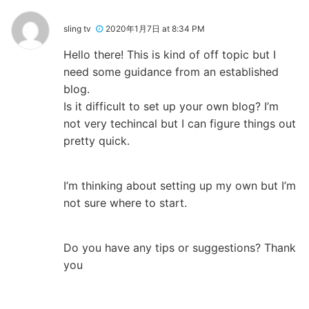
sling tv
2020年1月7日 at 8:34 PM
Hello there! This is kind of off topic but I
need some guidance from an established
blog.
Is it difficult to set up your own blog? I’m
not very techincal but I can figure things out
pretty quick.
I’m thinking about setting up my own but I’m
not sure where to start.
Do you have any tips or suggestions? Thank
you