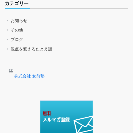
カテゴリー
お知らせ
その他
ブログ
視点を変えるたとえ話
株式会社 女前塾