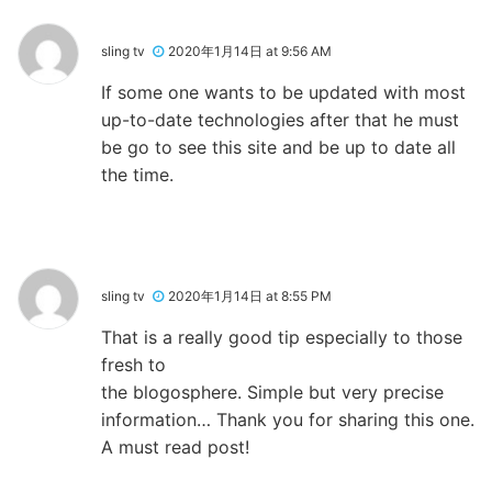
sling tv
2020年1月14日 at 9:56 AM
If some one wants to be updated with most
up-to-date technologies after that he must
be go to see this site and be up to date all
the time.
sling tv
2020年1月14日 at 8:55 PM
That is a really good tip especially to those
fresh to
the blogosphere. Simple but very precise
information… Thank you for sharing this one.
A must read post!