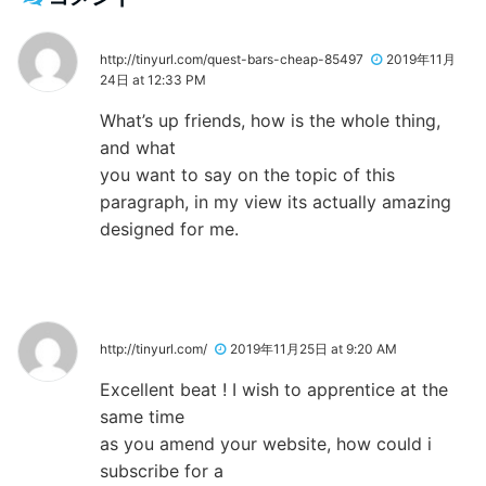
http://tinyurl.com/quest-bars-cheap-85497
2019年11月
24日 at 12:33 PM
What’s up friends, how is the whole thing,
and what
you want to say on the topic of this
paragraph, in my view its actually amazing
designed for me.
http://tinyurl.com/
2019年11月25日 at 9:20 AM
Excellent beat ! I wish to apprentice at the
same time
as you amend your website, how could i
subscribe for a