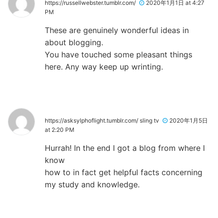
https://russellwebster.tumblr.com/
2020年1月1日 at 4:27
PM
These are genuinely wonderful ideas in
about blogging.
You have touched some pleasant things
here. Any way keep up wrinting.
https://asksylphoflight.tumblr.com/ sling tv
2020年1月5日
at 2:20 PM
Hurrah! In the end I got a blog from where I
know
how to in fact get helpful facts concerning
my study and knowledge.