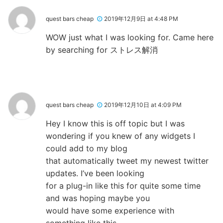
quest bars cheap
2019年12月9日 at 4:48 PM
WOW just what I was looking for. Came here
by searching for ストレス解消
quest bars cheap
2019年12月10日 at 4:09 PM
Hey I know this is off topic but I was
wondering if you knew of any widgets I
could add to my blog
that automatically tweet my newest twitter
updates. I’ve been looking
for a plug-in like this for quite some time
and was hoping maybe you
would have some experience with
something like this.