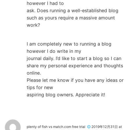
however I had to
ask. Does running a well-established blog
such as yours require a massive amount
work?
I am completely new to running a blog
however I do write in my
journal daily. I’d like to start a blog so I can
share my personal experience and thoughts
online.
Please let me know if you have any ideas or
tips for new
aspiring blog owners. Appreciate it!
plenty of fish vs match.com free trial
2019年12月31日 at