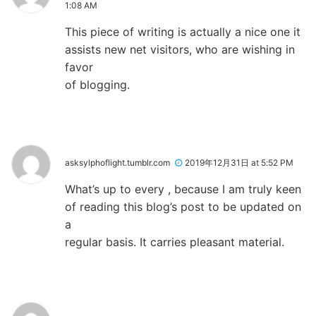
1:08 AM
This piece of writing is actually a nice one it
assists new net visitors, who are wishing in
favor
of blogging.
asksylphoflight.tumblr.com
2019年12月31日 at 5:52 PM
What’s up to every , because I am truly keen
of reading this blog’s post to be updated on
a
regular basis. It carries pleasant material.