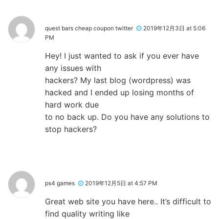
quest bars cheap coupon twitter
2019年12月3日 at 5:06
PM
Hey! I just wanted to ask if you ever have
any issues with
hackers? My last blog (wordpress) was
hacked and I ended up losing months of
hard work due
to no back up. Do you have any solutions to
stop hackers?
ps4 games
2019年12月5日 at 4:57 PM
Great web site you have here.. It’s difficult to
find quality writing like