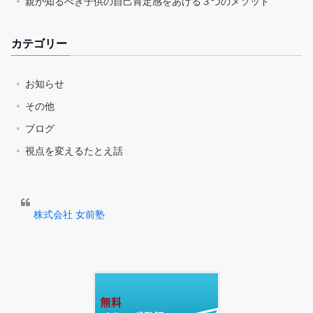
親が知るべき子供の自己肯定感をあげる３つのメソッド
カテゴリー
お知らせ
その他
ブログ
視点を変えるたとえ話
株式会社 女前塾