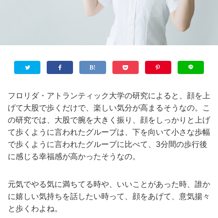
フロリダ・アトランティック大学の研究によると、顔を上
げて大股で歩くだけで、楽しい気分が高まるそうなの。こ
の研究では、大股で腕を大きく振り、顔をしっかりと上げ
て歩くように言われたグループは、下を向いて小さな歩幅
で歩くように言われたグループに比べて、3分間の歩行後
に感じる幸福感が高かったそうなの。
元気でやる気に満ちてる時や、いいことがあった時、誰か
に嬉しい気持ちを話したい時って、顔をあげて、意気揚々
と歩くわよね。