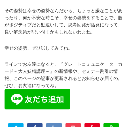
その姿勢は幸せの姿勢なんだから、ちょっと嫌なことがあ
ったり、何か不安な時こそ、幸せの姿勢をすることで、脳
がポジティブだと勘違いして、思考回路が活発になって、
良い解決策が思い付くかもしれないわよね。
幸せの姿勢、ぜひ試してみてね。
ラインでお友達になると、『グレートコミュニケーターカ
ード～大人妖精講座～』の新情報や、セミナー割引の情
報、このページの記事が更新されるとお知らせが届くの。
ぜひ、お友達になってね。