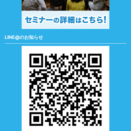
LINE@のお知らせ