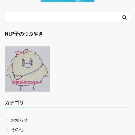
NLP子のつぶやき
カテゴリ
お知らせ
その他