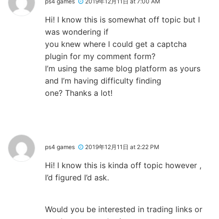
ps4 games
2019年12月11日 at 7:00 AM
Hi! I know this is somewhat off topic but I
was wondering if
you knew where I could get a captcha
plugin for my comment form?
I’m using the same blog platform as yours
and I’m having difficulty finding
one? Thanks a lot!
ps4 games
2019年12月11日 at 2:22 PM
Hi! I know this is kinda off topic however ,
I’d figured I’d ask.
Would you be interested in trading links or