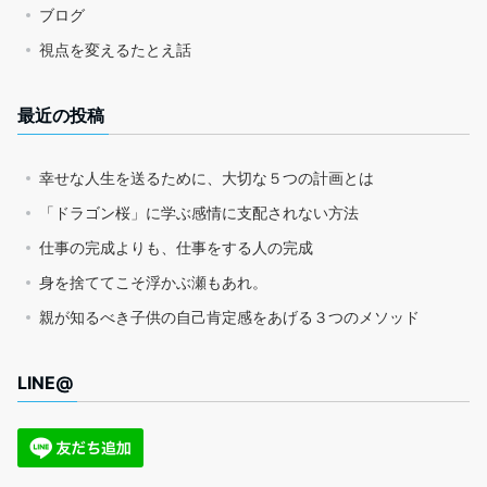
ブログ
視点を変えるたとえ話
最近の投稿
幸せな人生を送るために、大切な５つの計画とは
「ドラゴン桜」に学ぶ感情に支配されない方法
仕事の完成よりも、仕事をする人の完成
身を捨ててこそ浮かぶ瀬もあれ。
親が知るべき子供の自己肯定感をあげる３つのメソッド
LINE@