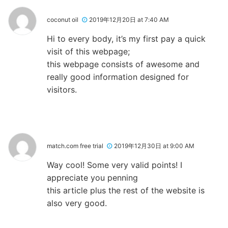
coconut oil
2019年12月20日 at 7:40 AM
Hi to every body, it’s my first pay a quick
visit of this webpage;
this webpage consists of awesome and
really good information designed for
visitors.
match.com free trial
2019年12月30日 at 9:00 AM
Way cool! Some very valid points! I
appreciate you penning
this article plus the rest of the website is
also very good.