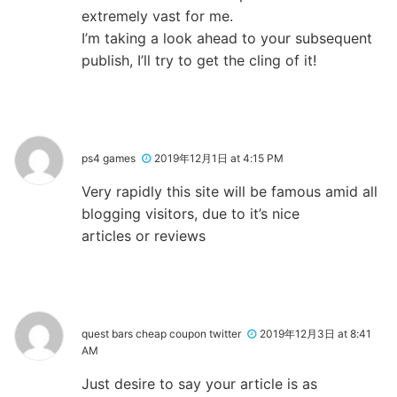
extremely vast for me.
I’m taking a look ahead to your subsequent
publish, I’ll try to get the cling of it!
ps4 games
2019年12月1日 at 4:15 PM
Very rapidly this site will be famous amid all
blogging visitors, due to it’s nice
articles or reviews
quest bars cheap coupon twitter
2019年12月3日 at 8:41
AM
Just desire to say your article is as