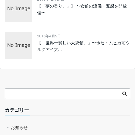
【「夢の香り。」】 〜女前の流儀・五感を開放
偏〜
2016年4月9日
【「世界一貧しい大統領。」〜ホセ・ムヒカ前ウ
ルグアイ大...
カテゴリー
お知らせ