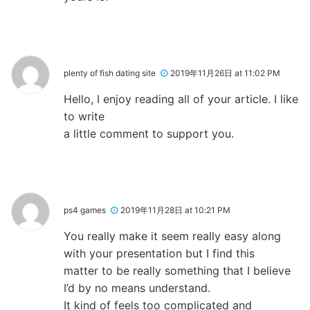
plenty of fish dating site
2019年11月26日 at 11:02 PM
Hello, I enjoy reading all of your article. I like
to write
a little comment to support you.
ps4 games
2019年11月28日 at 10:21 PM
You really make it seem really easy along
with your presentation but I find this
matter to be really something that I believe
I’d by no means understand.
It kind of feels too complicated and