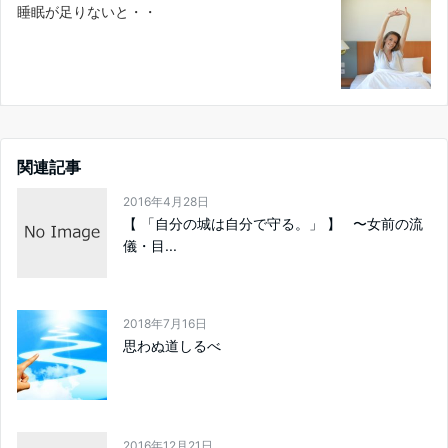
睡眠が足りないと・・
関連記事
2016年4月28日
【 「自分の城は自分で守る。」 】 〜女前の流
儀・目...
2018年7月16日
思わぬ道しるべ
2016年12月21日