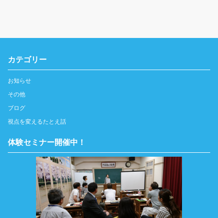
カテゴリー
お知らせ
その他
ブログ
視点を変えるたとえ話
体験セミナー開催中！