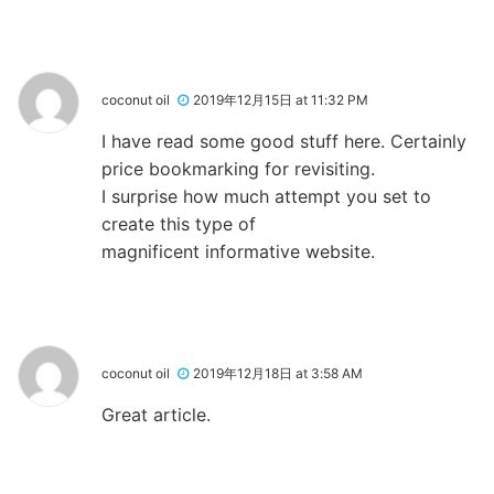
coconut oil
2019年12月15日 at 11:32 PM
I have read some good stuff here. Certainly
price bookmarking for revisiting.
I surprise how much attempt you set to
create this type of
magnificent informative website.
coconut oil
2019年12月18日 at 3:58 AM
Great article.