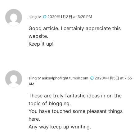
sling tv
2020年1月3日 at 3:29 PM
Good article. I certainly appreciate this
website.
Keep it up!
sling tv asksylphoflight.tumblr.com
2020年1月5日 at 7:55
AM
These are truly fantastic ideas in on the
topic of blogging.
You have touched some pleasant things
here.
Any way keep up wrinting.