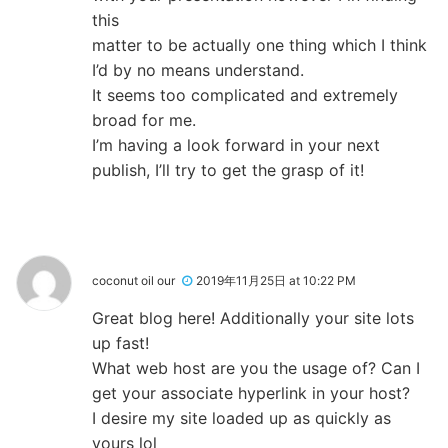
this
matter to be actually one thing which I think
I’d by no means understand.
It seems too complicated and extremely
broad for me.
I’m having a look forward in your next
publish, I’ll try to get the grasp of it!
coconut oil our
2019年11月25日 at 10:22 PM
Great blog here! Additionally your site lots
up fast!
What web host are you the usage of? Can I
get your associate hyperlink in your host?
I desire my site loaded up as quickly as
yours lol