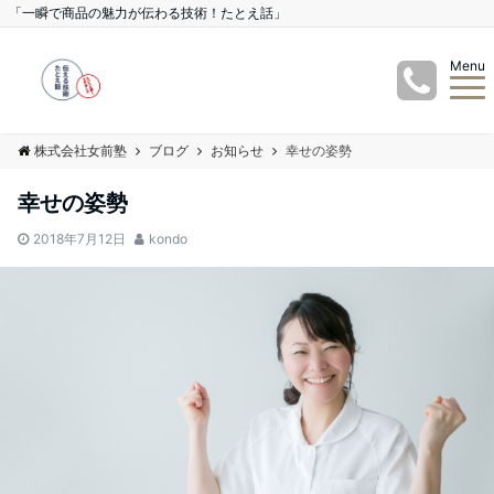
「一瞬で商品の魅力が伝わる技術！たとえ話」
Menu
株式会社女前塾
ブログ
お知らせ
幸せの姿勢
幸せの姿勢
2018年7月12日
kondo