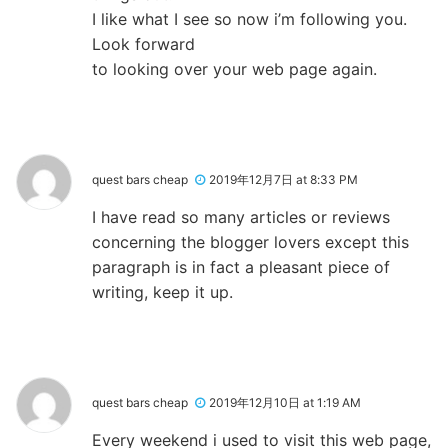
I like what I see so now i’m following you.
Look forward
to looking over your web page again.
quest bars cheap
2019年12月7日 at 8:33 PM
I have read so many articles or reviews
concerning the blogger lovers except this
paragraph is in fact a pleasant piece of
writing, keep it up.
quest bars cheap
2019年12月10日 at 1:19 AM
Every weekend i used to visit this web page,