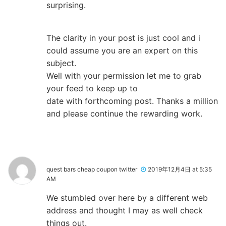
surprising.
The clarity in your post is just cool and i
could assume you are an expert on this
subject.
Well with your permission let me to grab
your feed to keep up to
date with forthcoming post. Thanks a million
and please continue the rewarding work.
quest bars cheap coupon twitter
2019年12月4日 at 5:35
AM
We stumbled over here by a different web
address and thought I may as well check
things out.