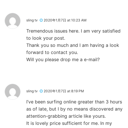
sling tv
2020年1月7日 at 10:23 AM
Tremendous issues here. I am very satisfied
to look your post.
Thank you so much and I am having a look
forward to contact you.
Will you please drop me a e-mail?
sling tv
2020年1月7日 at 8:19 PM
I’ve been surfing online greater than 3 hours
as of late, but I by no means discovered any
attention-grabbing article like yours.
It is lovely price sufficient for me. In my