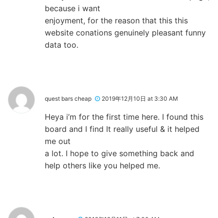
because i want
enjoyment, for the reason that this this
website conations genuinely pleasant funny
data too.
quest bars cheap
2019年12月10日 at 3:30 AM
Heya i’m for the first time here. I found this
board and I find It really useful & it helped
me out
a lot. I hope to give something back and
help others like you helped me.