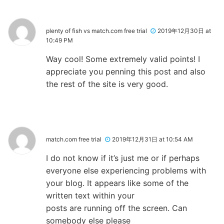
plenty of fish vs match.com free trial
2019年12月30日 at
10:49 PM
Way cool! Some extremely valid points! I
appreciate you penning this post and also
the rest of the site is very good.
match.com free trial
2019年12月31日 at 10:54 AM
I do not know if it’s just me or if perhaps
everyone else experiencing problems with
your blog. It appears like some of the
written text within your
posts are running off the screen. Can
somebody else please