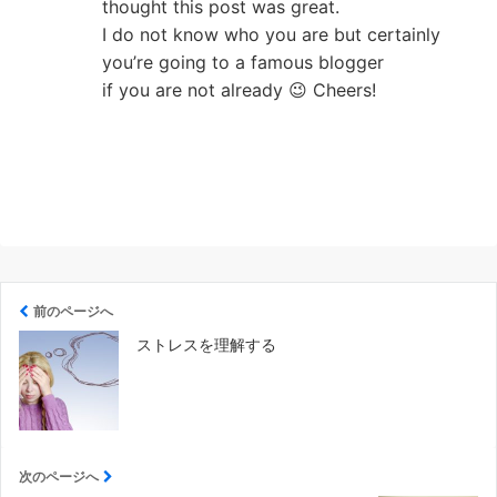
thought this post was great.
I do not know who you are but certainly
you’re going to a famous blogger
if you are not already 😉 Cheers!
前のページへ
ストレスを理解する
次のページへ