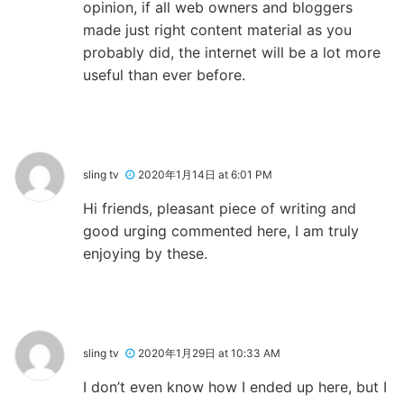
opinion, if all web owners and bloggers
made just right content material as you
probably did, the internet will be a lot more
useful than ever before.
sling tv
2020年1月14日 at 6:01 PM
Hi friends, pleasant piece of writing and
good urging commented here, I am truly
enjoying by these.
sling tv
2020年1月29日 at 10:33 AM
I don’t even know how I ended up here, but I