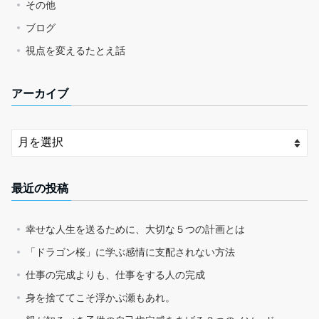
その他
ブログ
視点を変えるたとえ話
アーカイブ
最近の投稿
幸せな人生を送るために、大切な５つの計画とは
「ドラゴン桜」に学ぶ感情に支配されない方法
仕事の完成よりも、仕事をする人の完成
身を捨ててこそ浮かぶ瀬もあれ。