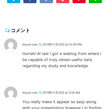
コメント
tinyurl.com
2019年11月23日 at 10:26 PM
Hurrah! At last I got a weblog from where I
be capable of truly obtain useful data
regarding my study and knowledge.
tinyurl.com
2019年11月25日 at 3:55 AM
You really make it appear so easy along
with your presentation however I in finding