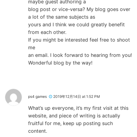
maybe guest authoring a
blog post or vice-versa? My blog goes over
a lot of the same subjects as
yours and I think we could greatly benefit
from each other.
If you might be interested feel free to shoot
me
an email. I look forward to hearing from you!
Wonderful blog by the way!
ps4 games
2019年12月14日 at 1:52 PM
What’s up everyone, it’s my first visit at this
website, and piece of writing is actually
fruitful for me, keep up posting such
content.