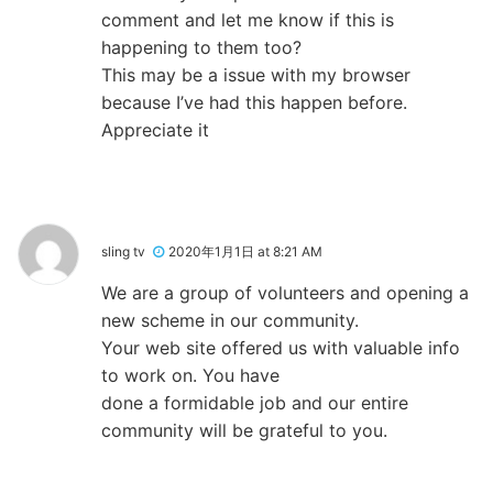
comment and let me know if this is
happening to them too?
This may be a issue with my browser
because I’ve had this happen before.
Appreciate it
sling tv
2020年1月1日 at 8:21 AM
We are a group of volunteers and opening a
new scheme in our community.
Your web site offered us with valuable info
to work on. You have
done a formidable job and our entire
community will be grateful to you.