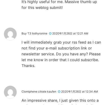
It’s highly useful for me. Massive thumb up
for this weblog submit!
Buy T3 liothyronine
2020年1月26日 at 12:21 AM
I will immediately grab your rss feed as I can
not find your e-mail subscription link or
newsletter service. Do you have any? Please
let me know in order that I could subscribe.
Thanks.
Clomiphene citrate kaufen
2020年1月26日 at 12:34 AM
An impressive share, I just given this onto a