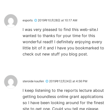
esports
2019年10月28日 at 10:17 AM
I was very pleased to find this web-site.I
wanted to thanks for your time for this
wonderful read!! I definitely enjoying every
little bit of it and I have you bookmarked to
check out new stuff you blog post.
steroide kaufen
2019年12月24日 at 4:56 PM
I keep listening to the reports lecture about
getting boundless online grant applications
so I have been looking around for the finest
site to get one. Could you tell me please,