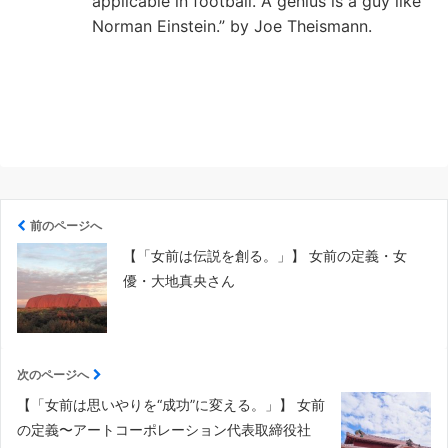
applicable in football. A genius is a guy like
Norman Einstein.” by Joe Theismann.
前のページへ
【「女前は伝説を創る。」】 女前の定義・女
優・大地真央さん
次のページへ
【「女前は思いやりを“成功”に変える。」】 女前
の定義〜アートコーポレーション代表取締役社