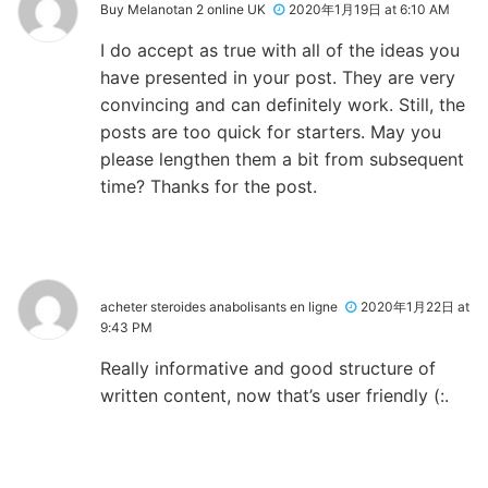
Buy Melanotan 2 online UK
2020年1月19日 at 6:10 AM
I do accept as true with all of the ideas you
have presented in your post. They are very
convincing and can definitely work. Still, the
posts are too quick for starters. May you
please lengthen them a bit from subsequent
time? Thanks for the post.
acheter steroides anabolisants en ligne
2020年1月22日 at
9:43 PM
Really informative and good structure of
written content, now that’s user friendly (:.