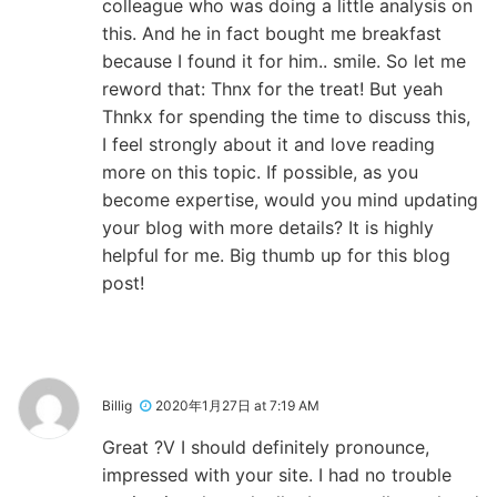
colleague who was doing a little analysis on
this. And he in fact bought me breakfast
because I found it for him.. smile. So let me
reword that: Thnx for the treat! But yeah
Thnkx for spending the time to discuss this,
I feel strongly about it and love reading
more on this topic. If possible, as you
become expertise, would you mind updating
your blog with more details? It is highly
helpful for me. Big thumb up for this blog
post!
Billig
2020年1月27日 at 7:19 AM
Great ?V I should definitely pronounce,
impressed with your site. I had no trouble