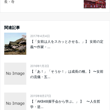
長・寺
関連記事
2017年4月4日
【「女前は人をスカッとさせる。」】 女前の定
義〜作家・...
2016年1月2日
【「あ！」「そうか！」は成長の種。】 〜女前
の流儀・五...
2015年8月27日
【「AKB48握手会から学ぶ。」 】 〜人生哲
学・逆...