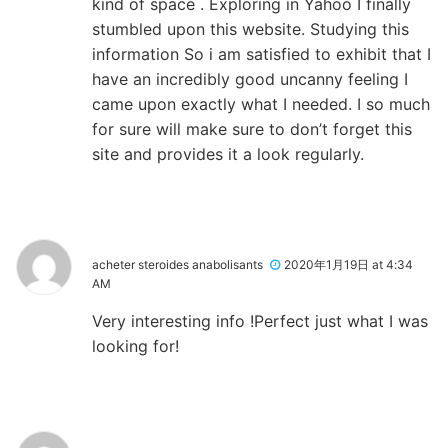
kind of space . Exploring in Yahoo I finally
stumbled upon this website. Studying this
information So i am satisfied to exhibit that I
have an incredibly good uncanny feeling I
came upon exactly what I needed. I so much
for sure will make sure to don’t forget this
site and provides it a look regularly.
acheter steroides anabolisants
2020年1月19日 at 4:34
AM
Very interesting info !Perfect just what I was
looking for!