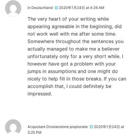
in Deutschland
2020年1月24日 at 4:36 AM
The very heart of your writing while
appearing agreeable in the beginning, did
not work well with me after some time.
Somewhere throughout the sentences you
actually managed to make me a believer
unfortunately only for a very short while. I
however have got a problem with your
jumps in assumptions and one might do
nicely to help fill in those breaks. If you can
accomplish that, I could definitely be
impressed.
Acquistare Drostanolone propionate
2020年1月24日 at
3:25 PM