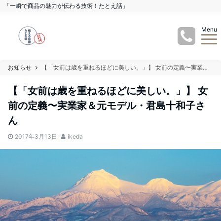
「一瞬で商品の魅力が伝わる技術！たとえ話」
Menu
お知らせ
【「女前は歳を重ねるほどに美しい。」】 女前の定義〜実業家＆元モデル・君島十和子さん
【「女前は歳を重ねるほどに美しい。」】 女
前の定義〜実業家＆元モデル・君島十和子さ
ん
2017年3月13日
ikeda