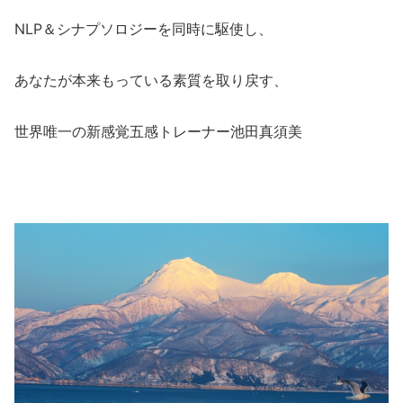
NLP＆シナプソロジーを同時に駆使し、
あなたが本来もっている素質を取り戻す、
世界唯一の新感覚五感トレーナー池田真須美