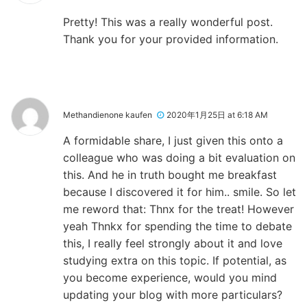
Pretty! This was a really wonderful post.
Thank you for your provided information.
Methandienone kaufen
2020年1月25日 at 6:18 AM
A formidable share, I just given this onto a
colleague who was doing a bit evaluation on
this. And he in truth bought me breakfast
because I discovered it for him.. smile. So let
me reword that: Thnx for the treat! However
yeah Thnkx for spending the time to debate
this, I really feel strongly about it and love
studying extra on this topic. If potential, as
you become experience, would you mind
updating your blog with more particulars?