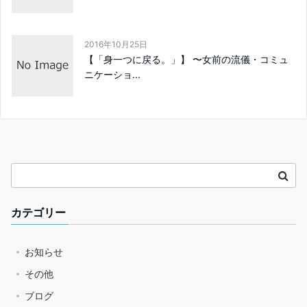
2016年10月25日
【「身一つに戻る。」】 〜女前の流儀・コミュ
ニケーショ...
カテゴリー
お知らせ
その他
ブログ