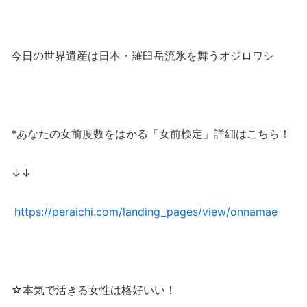
今日の世界遺産は日本・羅臼岳流氷を舞うオジロワシ
*あなたの女前度数をはかる「女前検定」詳細はこちら！
↓↓
https://peraichi.com/landing_pages/view/onnamae
☆本気で活きる女性は格好いい！