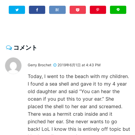
コメント
Gerry Brochet
2019年6月1日 at 4:43 PM
Today, I went to the beach with my children.
I found a sea shell and gave it to my 4 year
old daughter and said “You can hear the
ocean if you put this to your ear.” She
placed the shell to her ear and screamed.
There was a hermit crab inside and it
pinched her ear. She never wants to go
back! LoL I know this is entirely off topic but