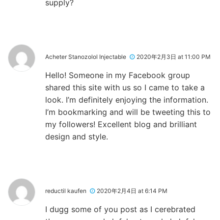
supply?
Acheter Stanozolol Injectable
2020年2月3日 at 11:00 PM
Hello! Someone in my Facebook group
shared this site with us so I came to take a
look. I’m definitely enjoying the information.
I’m bookmarking and will be tweeting this to
my followers! Excellent blog and brilliant
design and style.
reductil kaufen
2020年2月4日 at 6:14 PM
I dugg some of you post as I cerebrated