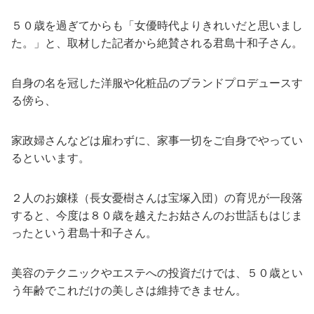
５０歳を過ぎてからも「女優時代よりきれいだと思いまし
た。」と、取材した記者から絶賛される君島十和子さん。
自身の名を冠した洋服や化粧品のブランドプロデュースす
る傍ら、
家政婦さんなどは雇わずに、家事一切をご自身でやってい
るといいます。
２人のお嬢様（長女憂樹さんは宝塚入団）の育児が一段落
すると、今度は８０歳を越えたお姑さんのお世話もはじま
ったという君島十和子さん。
美容のテクニックやエステへの投資だけでは、５０歳とい
う年齢でこれだけの美しさは維持できません。