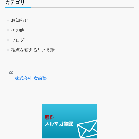
カテゴリー
お知らせ
その他
ブログ
視点を変えるたとえ話
株式会社 女前塾