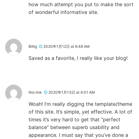
how much attempt you put to make the sort
of wonderful informative site.
Billig
2020年1月12日 at 6:48 AM
Saved as a favorite, I really like your blog!
this link
2020年1月13日 at 4:01 AM
Woah! I’m really digging the template/theme
of this site. It’s simple, yet effective. A lot of
times it’s very hard to get that “perfect
balance” between superb usability and
appearance. I must say that you’ve done a