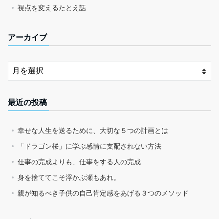
視点を変えるたとえ話
アーカイブ
最近の投稿
幸せな人生を送るために、大切な５つの計画とは
「ドラゴン桜」に学ぶ感情に支配されない方法
仕事の完成よりも、仕事をする人の完成
身を捨ててこそ浮かぶ瀬もあれ。
親が知るべき子供の自己肯定感をあげる３つのメソッド