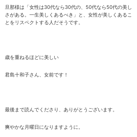
旦那様は「女性は30代なら30代の、50代なら50代の美し
さがある。一生美しくあるべき」と、女性が美しくあるこ
とをリスペクトする人だそうです。
歳を重ねるほどに美しい
君島十和子さん、女前です！
最後まで読んでくださり、ありがとうございます。
爽やかな月曜日になりますように。