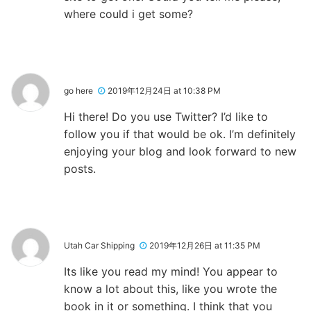
where could i get some?
go here
2019年12月24日 at 10:38 PM
Hi there! Do you use Twitter? I’d like to
follow you if that would be ok. I’m definitely
enjoying your blog and look forward to new
posts.
Utah Car Shipping
2019年12月26日 at 11:35 PM
Its like you read my mind! You appear to
know a lot about this, like you wrote the
book in it or something. I think that you