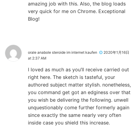
amazing job with this. Also, the blog loads
very quick for me on Chrome. Exceptional
Blog!
orale anabole steroide im internet kaufen
2020年1月16日
at 2:37 AM
I loved as much as you’ll receive carried out
right here. The sketch is tasteful, your
authored subject matter stylish. nonetheless,
you command get got an edginess over that
you wish be delivering the following. unwell
unquestionably come further formerly again
since exactly the same nearly very often
inside case you shield this increase.