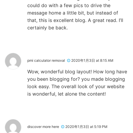
could do with a few pics to drive the
message home a little bit, but instead of
that, this is excellent blog. A great read. I’ll
certainly be back.
pmi calculator removal
2020年1月3日 at 8:15 AM
Wow, wonderful blog layout! How long have
you been blogging for? you made blogging
look easy. The overall look of your website
is wonderful, let alone the content!
discover more here
2020年1月3日 at 5:19 PM