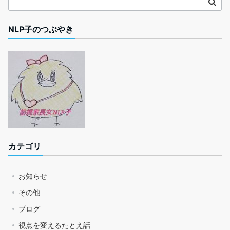
NLP子のつぶやき
カテゴリ
お知らせ
その他
ブログ
視点を変えるたとえ話