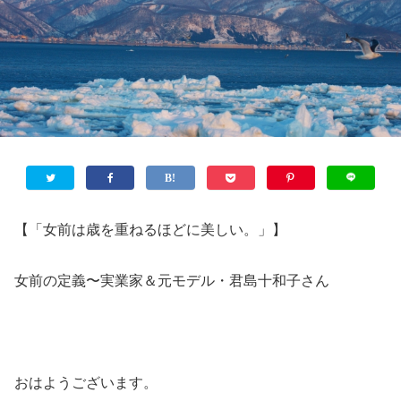
【「女前は歳を重ねるほどに美しい。」】
女前の定義〜実業家＆元モデル・君島十和子さん
おはようございます。