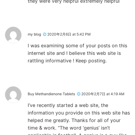
they were very helpful extremely helpful
my blog
2020年2月6日 at 5:42 PM
I was examining some of your posts on this
internet site and I believe this web site is
rattling informative ! Keep posting.
Buy Methandienone Tablets
2020年2月7日 at 4:19 AM
I’ve recently started a web site, the
information you provide on this web site has
helped me greatly. Thanks for all of your
time & work. “The word ‘genius’ isn’t