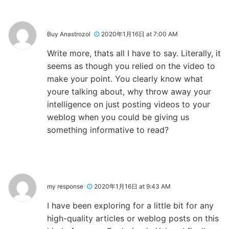
Buy Anastrozol
2020年1月16日 at 7:00 AM
Write more, thats all I have to say. Literally, it
seems as though you relied on the video to
make your point. You clearly know what
youre talking about, why throw away your
intelligence on just posting videos to your
weblog when you could be giving us
something informative to read?
my response
2020年1月16日 at 9:43 AM
I have been exploring for a little bit for any
high-quality articles or weblog posts on this