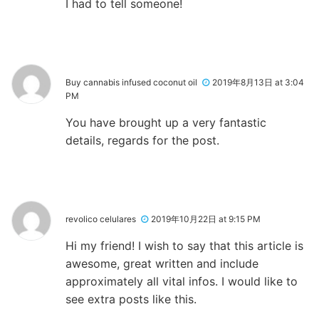
I had to tell someone!
Buy cannabis infused coconut oil
2019年8月13日 at 3:04
PM
You have brought up a very fantastic
details, regards for the post.
revolico celulares
2019年10月22日 at 9:15 PM
Hi my friend! I wish to say that this article is
awesome, great written and include
approximately all vital infos. I would like to
see extra posts like this.