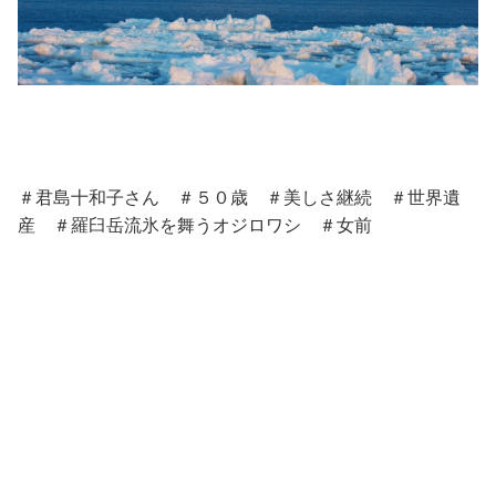
＃君島十和子さん ＃５０歳 ＃美しさ継続 ＃世界遺
産 ＃羅臼岳流氷を舞うオジロワシ ＃女前