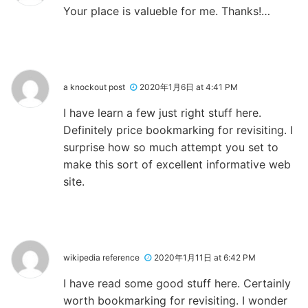
Your place is valueble for me. Thanks!…
a knockout post
2020年1月6日 at 4:41 PM
I have learn a few just right stuff here.
Definitely price bookmarking for revisiting. I
surprise how so much attempt you set to
make this sort of excellent informative web
site.
wikipedia reference
2020年1月11日 at 6:42 PM
I have read some good stuff here. Certainly
worth bookmarking for revisiting. I wonder