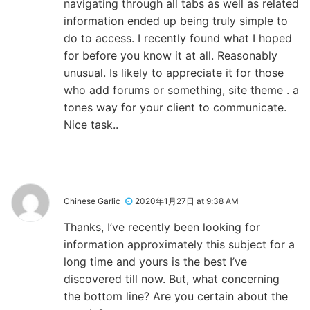
navigating through all tabs as well as related
information ended up being truly simple to
do to access. I recently found what I hoped
for before you know it at all. Reasonably
unusual. Is likely to appreciate it for those
who add forums or something, site theme . a
tones way for your client to communicate.
Nice task..
Chinese Garlic
2020年1月27日 at 9:38 AM
Thanks, I’ve recently been looking for
information approximately this subject for a
long time and yours is the best I’ve
discovered till now. But, what concerning
the bottom line? Are you certain about the