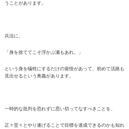
うことがあります。
兵法に、
「身を捨ててこそ浮かぶ瀬もあれ。」
という身を犠牲にするだけの覚悟があって、初めて活路も
見出せるという奥義があります。
一時的な批判を恐れずに思い切ってなすべきことを、
正々堂々とやり遂げることで目標を達成できるのかも知れ