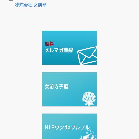
株式会社 女前塾