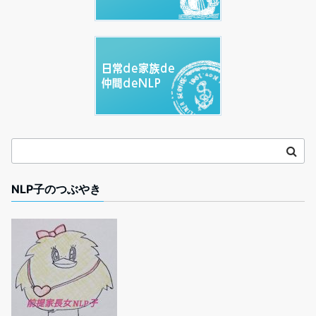
NLP子のつぶやき