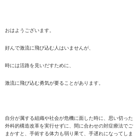
おはようございます。
好んで激流に飛び込む人はいませんが、
時には活路を見いだすために、
激流に飛び込む勇気が要ることがあります。
自分が属する組織や社会が危機に面した時に、思い切った
外科的構造改革を実行せずに、間に合わせの対症療法でご
まかすと、手術する体力も弱り果て、手遅れになってしま