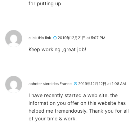
for putting up.
click this link
2019年12月21日 at 5:07 PM
Keep working ,great job!
acheter steroides France
2019年12月22日 at 1:08 AM
I have recently started a web site, the
information you offer on this website has
helped me tremendously. Thank you for all
of your time & work.