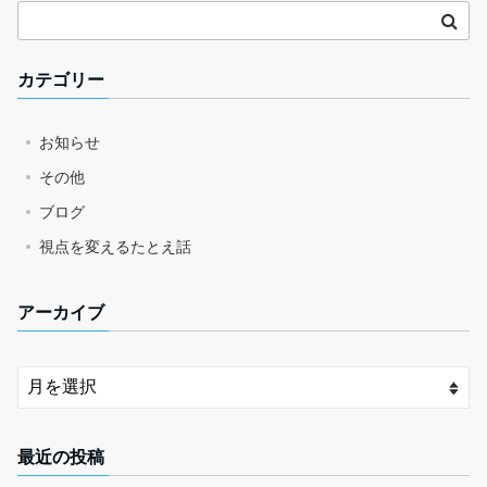
カテゴリー
お知らせ
その他
ブログ
視点を変えるたとえ話
アーカイブ
最近の投稿