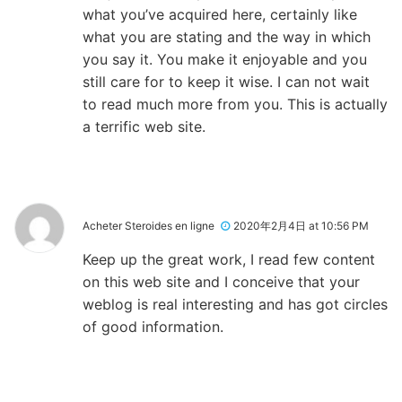
what you’ve acquired here, certainly like
what you are stating and the way in which
you say it. You make it enjoyable and you
still care for to keep it wise. I can not wait
to read much more from you. This is actually
a terrific web site.
Acheter Steroides en ligne
2020年2月4日 at 10:56 PM
Keep up the great work, I read few content
on this web site and I conceive that your
weblog is real interesting and has got circles
of good information.