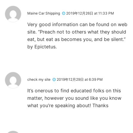
Maine Car Shipping
2019年12月26日 at 11:33 PM
Very good information can be found on web
site. “Preach not to others what they should
eat, but eat as becomes you, and be silent.”
by Epictetus.
check my site
2019年12月29日 at 6:39 PM
It’s onerous to find educated folks on this
matter, however you sound like you know
what you’re speaking about! Thanks