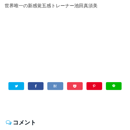
世界唯一の新感覚五感トレーナー池田真須美
コメント