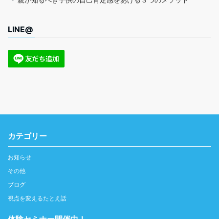
LINE@
カテゴリー
お知らせ
その他
ブログ
視点を変えるたとえ話