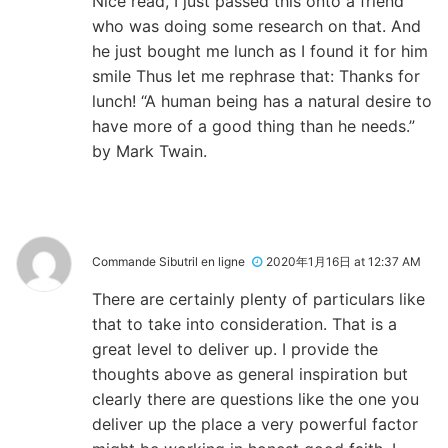
Nice read, I just passed this onto a friend
who was doing some research on that. And
he just bought me lunch as I found it for him
smile Thus let me rephrase that: Thanks for
lunch! “A human being has a natural desire to
have more of a good thing than he needs.”
by Mark Twain.
Commande Sibutril en ligne
2020年1月16日 at 12:37 AM
There are certainly plenty of particulars like
that to take into consideration. That is a
great level to deliver up. I provide the
thoughts above as general inspiration but
clearly there are questions like the one you
deliver up the place a very powerful factor