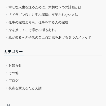
幸せな人生を送るために、大切な５つの計画とは
「ドラゴン桜」に学ぶ感情に支配されない方法
仕事の完成よりも、仕事をする人の完成
身を捨ててこそ浮かぶ瀬もあれ。
親が知るべき子供の自己肯定感をあげる３つのメソッド
カテゴリー
お知らせ
その他
ブログ
視点を変えるたとえ話