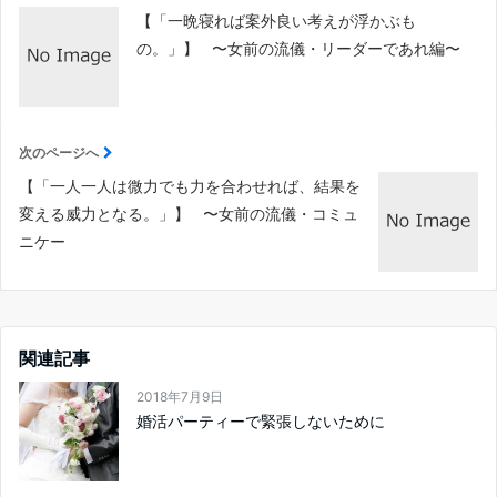
【「一晩寝れば案外良い考えが浮かぶも
の。」】 〜女前の流儀・リーダーであれ編〜
次のページへ
【「一人一人は微力でも力を合わせれば、結果を
変える威力となる。」】 〜女前の流儀・コミュ
ニケー
関連記事
2018年7月9日
婚活パーティーで緊張しないために