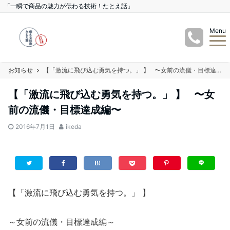
「一瞬で商品の魅力が伝わる技術！たとえ話」
Menu
お知らせ
【「激流に飛び込む勇気を持つ。」 】 〜女前の流儀・目標達成編〜
【「激流に飛び込む勇気を持つ。」 】 〜女
前の流儀・目標達成編〜
2016年7月1日
ikeda
【「激流に飛び込む勇気を持つ。」 】
～女前の流儀・目標達成編～