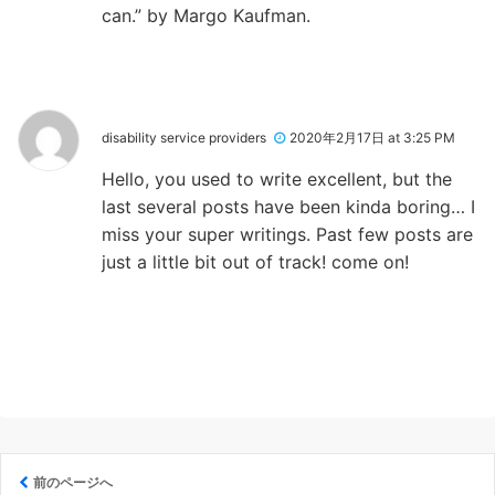
can.” by Margo Kaufman.
disability service providers
2020年2月17日 at 3:25 PM
Hello, you used to write excellent, but the
last several posts have been kinda boring… I
miss your super writings. Past few posts are
just a little bit out of track! come on!
前のページへ