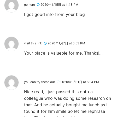
go here
2020年1月5日 at 4:43 PM
I got good info from your blog
visit this link
2020年1月7日 at 3:53 PM
Your place is valueble for me. Thanks!…
you can try these out
2020年1月11日 at 6:24 PM
Nice read, I just passed this onto a
colleague who was doing some research on
that. And he actually bought me lunch as I
found it for him smile So let me rephrase