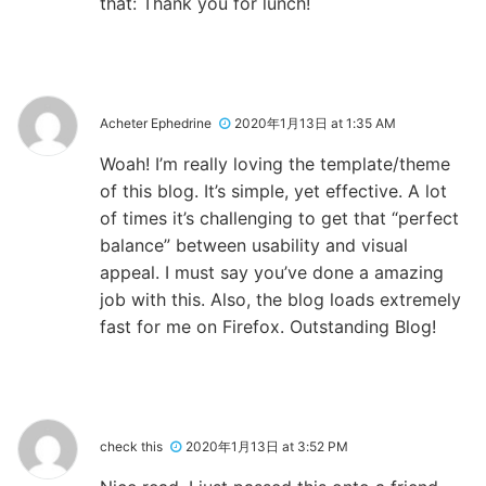
that: Thank you for lunch!
Acheter Ephedrine
2020年1月13日 at 1:35 AM
Woah! I’m really loving the template/theme
of this blog. It’s simple, yet effective. A lot
of times it’s challenging to get that “perfect
balance” between usability and visual
appeal. I must say you’ve done a amazing
job with this. Also, the blog loads extremely
fast for me on Firefox. Outstanding Blog!
check this
2020年1月13日 at 3:52 PM