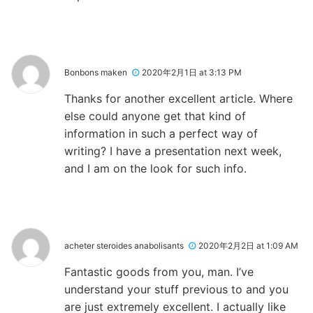
Bonbons maken
2020年2月1日 at 3:13 PM
Thanks for another excellent article. Where
else could anyone get that kind of
information in such a perfect way of
writing? I have a presentation next week,
and I am on the look for such info.
acheter steroides anabolisants
2020年2月2日 at 1:09 AM
Fantastic goods from you, man. I’ve
understand your stuff previous to and you
are just extremely excellent. I actually like