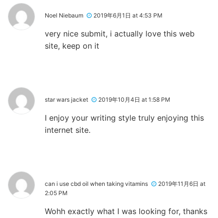
Noel Niebaum
2019年6月1日 at 4:53 PM
very nice submit, i actually love this web
site, keep on it
star wars jacket
2019年10月4日 at 1:58 PM
I enjoy your writing style truly enjoying this
internet site.
can i use cbd oil when taking vitamins
2019年11月6日 at
2:05 PM
Wohh exactly what I was looking for, thanks