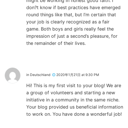
might be working in honest good faith. I
don?t know if best practices have emerged
round things like that, but I’m certain that
your job is clearly recognized as a fair
game. Both boys and girls really feel the
impression of just a second’s pleasure, for
the remainder of their lives.
in Deutschland
2020年1月21日 at 9:30 PM
Hi! This is my first visit to your blog! We are
a group of volunteers and starting a new
initiative in a community in the same niche.
Your blog provided us beneficial information
to work on. You have done a wonderful job!