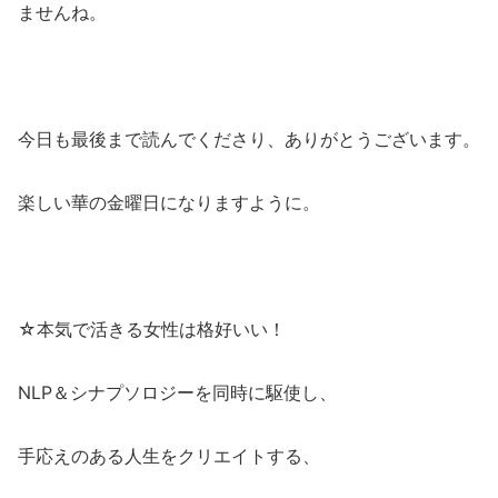
ませんね。
今日も最後まで読んでくださり、ありがとうございます。
楽しい華の金曜日になりますように。
☆本気で活きる女性は格好いい！
NLP＆シナプソロジーを同時に駆使し、
手応えのある人生をクリエイトする、