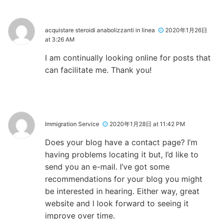
acquistare steroidi anabolizzanti in linea
2020年1月26日
at 3:26 AM
I am continually looking online for posts that
can facilitate me. Thank you!
Immigration Service
2020年1月28日 at 11:42 PM
Does your blog have a contact page? I’m
having problems locating it but, I’d like to
send you an e-mail. I’ve got some
recommendations for your blog you might
be interested in hearing. Either way, great
website and I look forward to seeing it
improve over time.