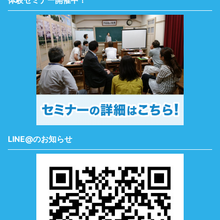
体験セミナー開催中！
LINE@のお知らせ