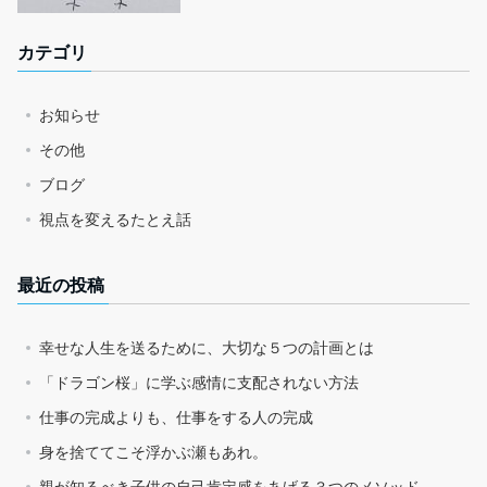
カテゴリ
お知らせ
その他
ブログ
視点を変えるたとえ話
最近の投稿
幸せな人生を送るために、大切な５つの計画とは
「ドラゴン桜」に学ぶ感情に支配されない方法
仕事の完成よりも、仕事をする人の完成
身を捨ててこそ浮かぶ瀬もあれ。
親が知るべき子供の自己肯定感をあげる３つのメソッド