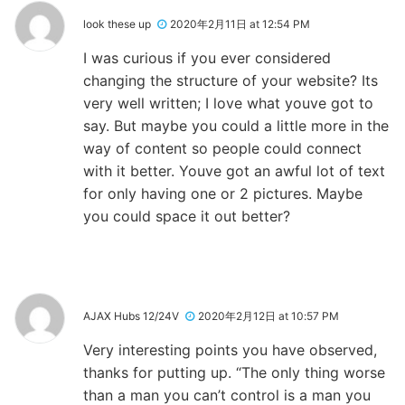
look these up
2020年2月11日 at 12:54 PM
I was curious if you ever considered
changing the structure of your website? Its
very well written; I love what youve got to
say. But maybe you could a little more in the
way of content so people could connect
with it better. Youve got an awful lot of text
for only having one or 2 pictures. Maybe
you could space it out better?
AJAX Hubs 12/24V
2020年2月12日 at 10:57 PM
Very interesting points you have observed,
thanks for putting up. “The only thing worse
than a man you can’t control is a man you