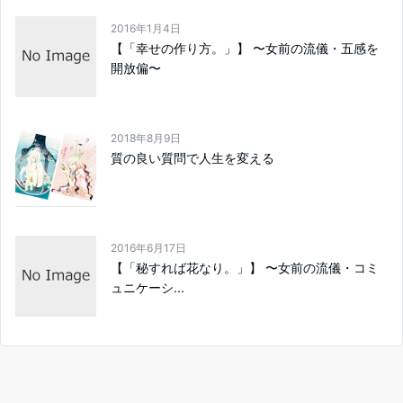
2016年1月4日
【「幸せの作り方。」】 〜女前の流儀・五感を
開放偏〜
2018年8月9日
質の良い質問で人生を変える
2016年6月17日
【「秘すれば花なり。」】 〜女前の流儀・コミ
ュニケーシ...