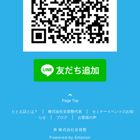
Page Top
たとえ話とは？
株式会社女前塾代表
セミナーイベントのお知
らせ
ブログ
お客様の声
© 株式会社女前塾
Powered by
Emanon