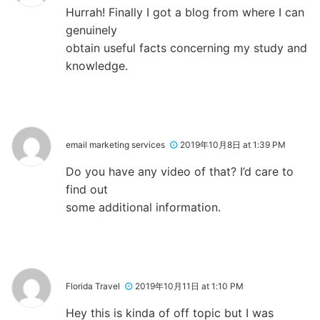
Hurrah! Finally I got a blog from where I can
genuinely
obtain useful facts concerning my study and
knowledge.
email marketing services
2019年10月8日 at 1:39 PM
Do you have any video of that? I’d care to
find out
some additional information.
Florida Travel
2019年10月11日 at 1:10 PM
Hey this is kinda of off topic but I was