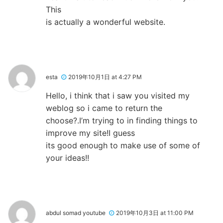
This
is actually a wonderful website.
esta
2019年10月1日 at 4:27 PM
Hello, i think that i saw you visited my
weblog so i came to return the
choose?.I’m trying to in finding things to
improve my site!I guess
its good enough to make use of some of
your ideas!!
abdul somad youtube
2019年10月3日 at 11:00 PM