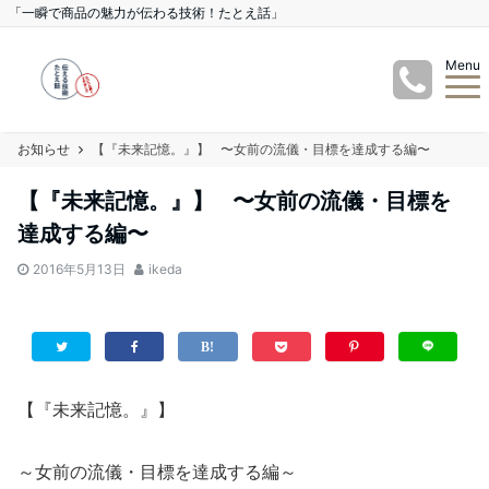
「一瞬で商品の魅力が伝わる技術！たとえ話」
Menu
お知らせ
【『未来記憶。』】 〜女前の流儀・目標を達成する編〜
【『未来記憶。』】 〜女前の流儀・目標を
達成する編〜
2016年5月13日
ikeda
【『未来記憶。』】
～女前の流儀・目標を達成する編～