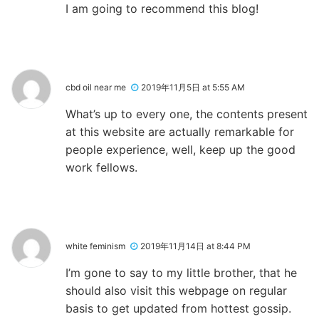
I am going to recommend this blog!
cbd oil near me
2019年11月5日 at 5:55 AM
What’s up to every one, the contents present
at this website are actually remarkable for
people experience, well, keep up the good
work fellows.
white feminism
2019年11月14日 at 8:44 PM
I’m gone to say to my little brother, that he
should also visit this webpage on regular
basis to get updated from hottest gossip.