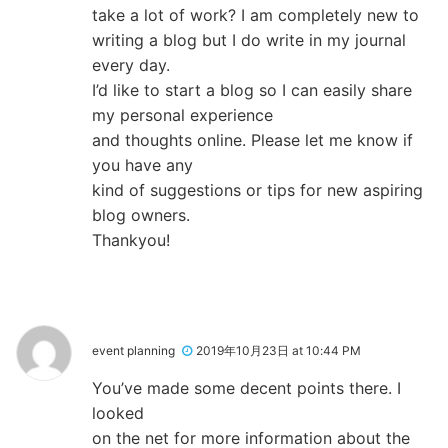
take a lot of work? I am completely new to
writing a blog but I do write in my journal
every day.
I’d like to start a blog so I can easily share
my personal experience
and thoughts online. Please let me know if
you have any
kind of suggestions or tips for new aspiring
blog owners.
Thankyou!
event planning
2019年10月23日 at 10:44 PM
You’ve made some decent points there. I
looked
on the net for more information about the