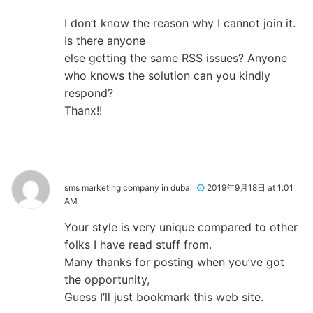
I don’t know the reason why I cannot join it.
Is there anyone
else getting the same RSS issues? Anyone
who knows the solution can you kindly
respond?
Thanx!!
sms marketing company in dubai
2019年9月18日 at 1:01
AM
Your style is very unique compared to other
folks I have read stuff from.
Many thanks for posting when you’ve got
the opportunity,
Guess I’ll just bookmark this web site.