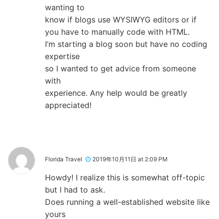
wanting to
know if blogs use WYSIWYG editors or if
you have to manually code with HTML.
I’m starting a blog soon but have no coding
expertise
so I wanted to get advice from someone
with
experience. Any help would be greatly
appreciated!
Florida Travel
2019年10月11日 at 2:09 PM
Howdy! I realize this is somewhat off-topic
but I had to ask.
Does running a well-established website like
yours