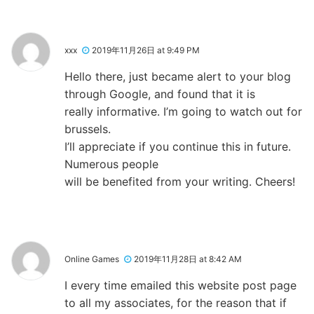
xxx
2019年11月26日 at 9:49 PM
Hello there, just became alert to your blog
through Google, and found that it is
really informative. I’m going to watch out for
brussels.
I’ll appreciate if you continue this in future.
Numerous people
will be benefited from your writing. Cheers!
Online Games
2019年11月28日 at 8:42 AM
I every time emailed this website post page
to all my associates, for the reason that if