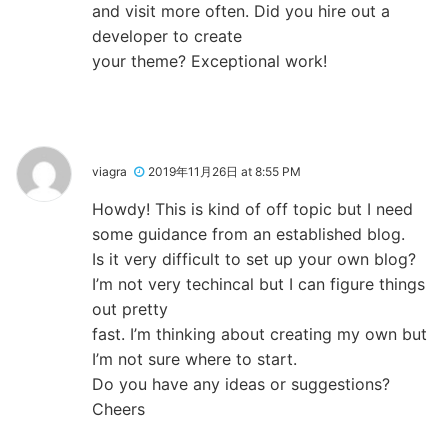
and visit more often. Did you hire out a
developer to create
your theme? Exceptional work!
viagra
2019年11月26日 at 8:55 PM
Howdy! This is kind of off topic but I need
some guidance from an established blog.
Is it very difficult to set up your own blog?
I’m not very techincal but I can figure things
out pretty
fast. I’m thinking about creating my own but
I’m not sure where to start.
Do you have any ideas or suggestions?
Cheers