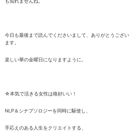
も知れませんね。
今日も最後まで読んでくださいまして、ありがとうござい
ます。
楽しい華の金曜日になりますように。
☆本気で活きる女性は格好いい！
NLP＆シナプソロジーを同時に駆使し、
手応えのある人生をクリエイトする、