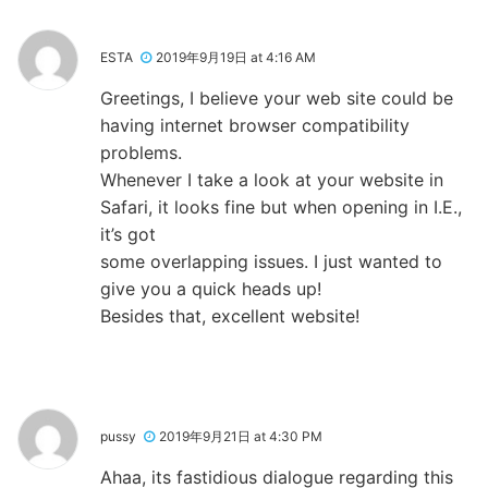
ESTA
2019年9月19日 at 4:16 AM
Greetings, I believe your web site could be
having internet browser compatibility
problems.
Whenever I take a look at your website in
Safari, it looks fine but when opening in I.E.,
it’s got
some overlapping issues. I just wanted to
give you a quick heads up!
Besides that, excellent website!
pussy
2019年9月21日 at 4:30 PM
Ahaa, its fastidious dialogue regarding this