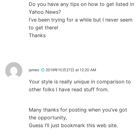
Do you have any tips on how to get listed in
Yahoo News?
I’ve been trying for a while but I never seem
to get there!
Thanks
james
2019年10月27日 at 12:20 AM
Your style is really unique in comparison to
other folks I have read stuff from.
Many thanks for posting when you’ve got
the opportunity,
Guess I’ll just bookmark this web site.