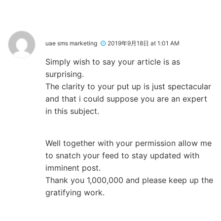
uae sms marketing
2019年9月18日 at 1:01 AM
Simply wish to say your article is as
surprising.
The clarity to your put up is just spectacular
and that i could suppose you are an expert
in this subject.
Well together with your permission allow me
to snatch your feed to stay updated with
imminent post.
Thank you 1,000,000 and please keep up the
gratifying work.