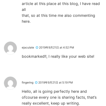
article at this place at this blog, I have read
all
that, so at this time me also commenting
here.
ejaculate
2019年9月21日 at 4:52 PM
bookmarked!!, I really like your web site!
fingering
2019年9月21日 at 5:19 PM
Hello, all is going perfectly here and
ofcourse every one is sharing facts, that’s
really excellent, keep up writing.