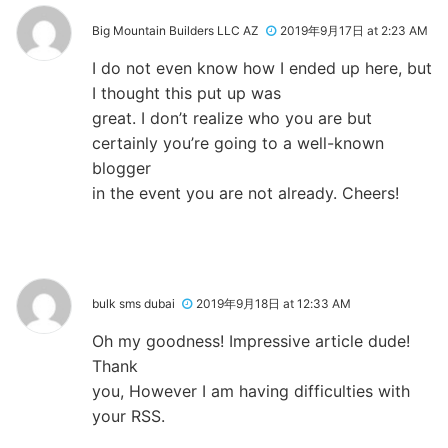
Big Mountain Builders LLC AZ
2019年9月17日 at 2:23 AM
I do not even know how I ended up here, but
I thought this put up was
great. I don’t realize who you are but
certainly you’re going to a well-known
blogger
in the event you are not already. Cheers!
bulk sms dubai
2019年9月18日 at 12:33 AM
Oh my goodness! Impressive article dude!
Thank
you, However I am having difficulties with
your RSS.