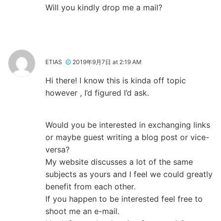
Will you kindly drop me a mail?
ETIAS
2019年9月7日 at 2:19 AM
Hi there! I know this is kinda off topic
however , I’d figured I’d ask.
Would you be interested in exchanging links
or maybe guest writing a blog post or vice-
versa?
My website discusses a lot of the same
subjects as yours and I feel we could greatly
benefit from each other.
If you happen to be interested feel free to
shoot me an e-mail.