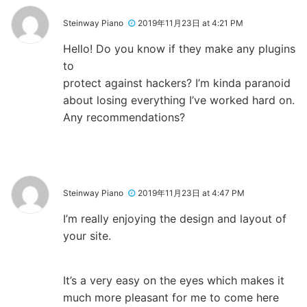
Steinway Piano
2019年11月23日 at 4:21 PM
Hello! Do you know if they make any plugins
to
protect against hackers? I’m kinda paranoid
about losing everything I’ve worked hard on.
Any recommendations?
Steinway Piano
2019年11月23日 at 4:47 PM
I’m really enjoying the design and layout of
your site.
It’s a very easy on the eyes which makes it
much more pleasant for me to come here