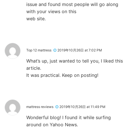
issue and found most people will go along
with your views on this
web site.
Top 12 mattress
2019年10月26日 at 7:02 PM
What’s up, just wanted to tell you, I liked this
article.
It was practical. Keep on posting!
mattress reviews
2019年10月26日 at 11:49 PM
Wonderful blog! I found it while surfing
around on Yahoo News.