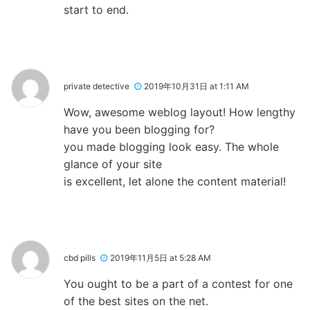
start to end.
private detective
2019年10月31日 at 1:11 AM
Wow, awesome weblog layout! How lengthy
have you been blogging for?
you made blogging look easy. The whole
glance of your site
is excellent, let alone the content material!
cbd pills
2019年11月5日 at 5:28 AM
You ought to be a part of a contest for one
of the best sites on the net.