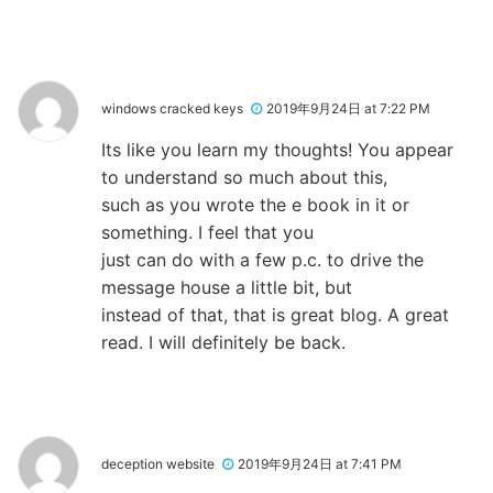
windows cracked keys
2019年9月24日 at 7:22 PM
Its like you learn my thoughts! You appear
to understand so much about this,
such as you wrote the e book in it or
something. I feel that you
just can do with a few p.c. to drive the
message house a little bit, but
instead of that, that is great blog. A great
read. I will definitely be back.
deception website
2019年9月24日 at 7:41 PM