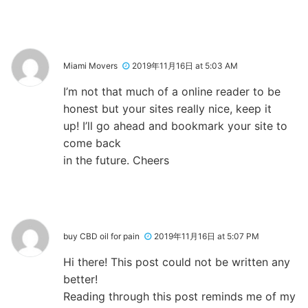
Miami Movers
2019年11月16日 at 5:03 AM
I’m not that much of a online reader to be
honest but your sites really nice, keep it
up! I’ll go ahead and bookmark your site to
come back
in the future. Cheers
buy CBD oil for pain
2019年11月16日 at 5:07 PM
Hi there! This post could not be written any
better!
Reading through this post reminds me of my