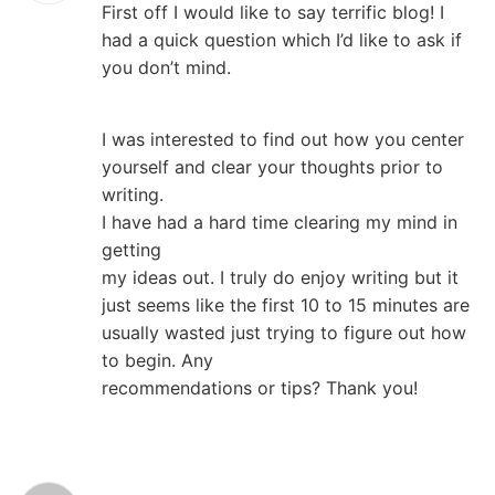
First off I would like to say terrific blog! I
had a quick question which I’d like to ask if
you don’t mind.
I was interested to find out how you center
yourself and clear your thoughts prior to
writing.
I have had a hard time clearing my mind in
getting
my ideas out. I truly do enjoy writing but it
just seems like the first 10 to 15 minutes are
usually wasted just trying to figure out how
to begin. Any
recommendations or tips? Thank you!