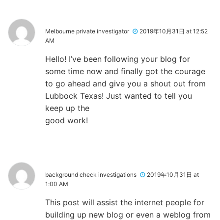
Melbourne private investigator
2019年10月31日 at 12:52
AM
Hello! I’ve been following your blog for
some time now and finally got the courage
to go ahead and give you a shout out from
Lubbock Texas! Just wanted to tell you
keep up the
good work!
background check investigations
2019年10月31日 at
1:00 AM
This post will assist the internet people for
building up new blog or even a weblog from