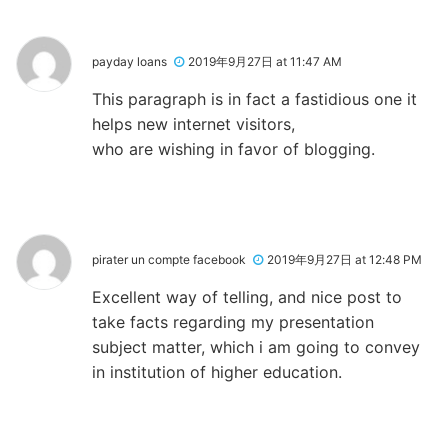
payday loans
2019年9月27日 at 11:47 AM
This paragraph is in fact a fastidious one it
helps new internet visitors,
who are wishing in favor of blogging.
pirater un compte facebook
2019年9月27日 at 12:48 PM
Excellent way of telling, and nice post to
take facts regarding my presentation
subject matter, which i am going to convey
in institution of higher education.