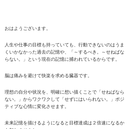
おはようございます。
人生や仕事の目標も持っていても、行動できないのはうま
くいかなかった過去の記憶や、「～するべき。～せねばな
らない。」という現在の記憶に捕われているからです。
脳は痛みを避けて快楽を求める臓器です。
理想の自分や状況を、明確に想い描くことで「せねばなら
ない。」からワクワクして「せずにはいられない。」ポジ
ティブな心情に変化させます。
未来記憶を描けるようになると目標達成は２倍速になるか