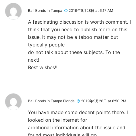
Bail Bonds in Tampa
2019年9月28日 at 6:17 AM
A fascinating discussion is worth comment. I
think that you need to publish more on this
issue, it may not be a taboo matter but
typically people
do not talk about these subjects. To the
next!
Best wishes!!
Bail Bonds in Tampa Florida
2019年9月28日 at 6:50 PM
You have made some decent points there. I
looked on the internet for
additional information about the issue and
found most individuals will go