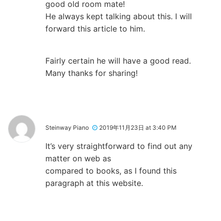
good old room mate!
He always kept talking about this. I will
forward this article to him.
Fairly certain he will have a good read.
Many thanks for sharing!
Steinway Piano
2019年11月23日 at 3:40 PM
It’s very straightforward to find out any
matter on web as
compared to books, as I found this
paragraph at this website.