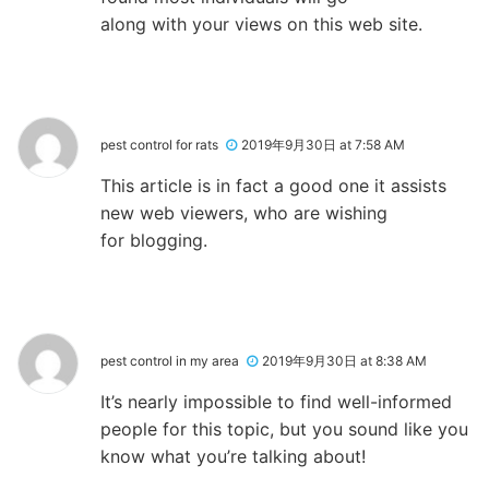
along with your views on this web site.
pest control for rats
2019年9月30日 at 7:58 AM
This article is in fact a good one it assists
new web viewers, who are wishing
for blogging.
pest control in my area
2019年9月30日 at 8:38 AM
It’s nearly impossible to find well-informed
people for this topic, but you sound like you
know what you’re talking about!