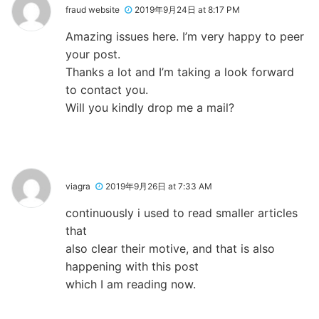
fraud website
2019年9月24日 at 8:17 PM
Amazing issues here. I’m very happy to peer
your post.
Thanks a lot and I’m taking a look forward
to contact you.
Will you kindly drop me a mail?
viagra
2019年9月26日 at 7:33 AM
continuously i used to read smaller articles
that
also clear their motive, and that is also
happening with this post
which I am reading now.