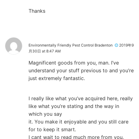
Thanks
Environmentally Friendly Pest Control Bradenton
2019年9
月30日 at 8:47 AM
Magnificent goods from you, man. I’ve
understand your stuff previous to and you’re
just extremely fantastic.
I really like what you’ve acquired here, really
like what you’re stating and the way in
which you say
it. You make it enjoyable and you still care
for to keep it smart.
I cant wait to read much more from you.