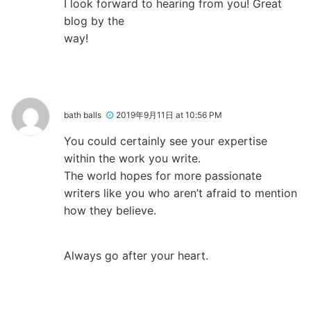
I look forward to hearing from you! Great
blog by the
way!
bath balls
2019年9月11日 at 10:56 PM
You could certainly see your expertise
within the work you write.
The world hopes for more passionate
writers like you who aren’t afraid to mention
how they believe.
Always go after your heart.