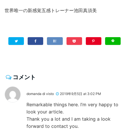
世界唯一の新感覚五感トレーナー池田真須美
コメント
domanda di visto
2019年9月5日 at 3:02 PM
Remarkable things here. I’m very happy to
look your article.
Thank you a lot and I am taking a look
forward to contact you.